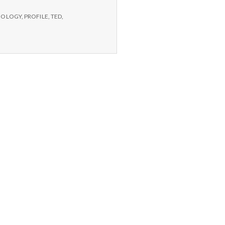
CHOLOGY
,
PROFILE
,
TED
,