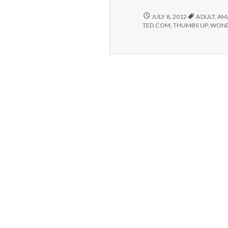
#2:
TED
POSITIVE
JULY 8, 2012
ADULT
,
AM
#2:
conversations.
TED.COM
,
THUMBS UP
,
WOND
TED
CONVERSATIONS.