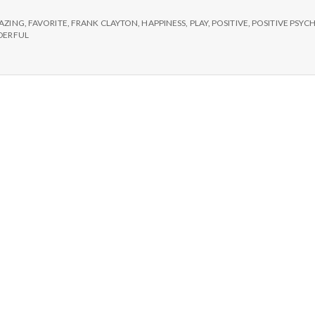
e
AZING
,
FAVORITE
,
FRANK CLAYTON
,
HAPPINESS
,
PLAY
,
POSITIVE
,
POSITIVE PSY
M
ERFUL
e
n
t
a
l
H