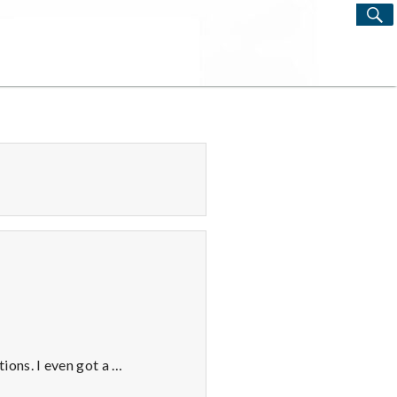
S
Search
for:
ions. I even got a …