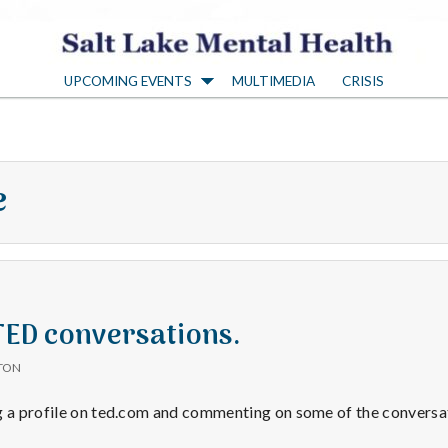
S
UPCOMING EVENTS
MULTIMEDIA
CRISIS
a
l
e
t
L
a
 TED conversations.
TON
k
g a profile on ted.com and commenting on some of the conversat