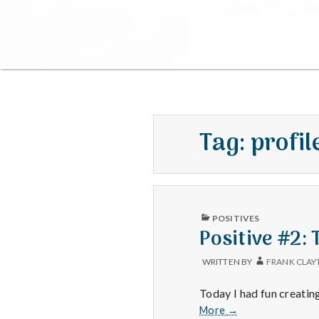
Tag:
profil
PUBLISHED
POSITIVES
IN
Positive #2:
WRITTEN BY
FRANK CLAY
Today I had fun creatin
Positive
More
→