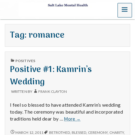
MENU
S
a
Tag:
romance
l
t
PUBLISHED
L
POSITIVES
IN
Positive #1: Kamrin’s
a
Wedding
k
WRITTEN BY
FRANK CLAYTON
e
I feel so blessed to have attended Kamrin’s wedding
M
today. The ceremony was beautiful and incorporated
Positive
traditions held dear by …
More
→
e
#1:
Kamrin’s
POSITIVE
MARCH 12, 2011
BETROTHED
,
BLESSED
,
CEREMONY
,
CHARITY
,