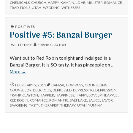
n
#1:
Wedding
CHEMICALS
,
CHURCH
,
HAPPY
,
KAMRIN
,
LOVE
,
MINISTER
,
ROMANCE
,
KAMRIN’S
TRADITIONS
,
UTAH
,
WEDDING
,
WITNESSES
WEDDING
t
a
PUBLISHED
POSITIVES
IN
Positive #5: Banzai Burger
l
WRITTEN BY
FRANK CLAYTON
H
Went out to Red Robin tonight and indulged in a
e
Banzai Burger. It is SO tasty. It has pineapple on …
Positive
More
→
a
#5:
Banzai
POSITIVE
FEBRUARY 5, 2011
BANZAI
,
COMPANY
,
COUNSELING
,
l
#5:
Burger
COUNSELOR
,
DELICIOUS
,
DEPRESSED
,
DEPRESSING
,
DEPRESSION
,
BANZAI
FRANK CLAYTON
,
HAPPIER
,
HAPPINESS
,
HAPPY
,
LOVE
,
PINEAPPLE
,
t
BURGER
RED ROBIN
,
ROMANCE
,
ROMANTIC
,
SALT LAKE
,
SAUCE
,
SAVOR
,
SAVORING
,
TASTY
,
THERAPIST
,
THERAPY
,
UTAH
,
YUMMY
h
Depleting
depression