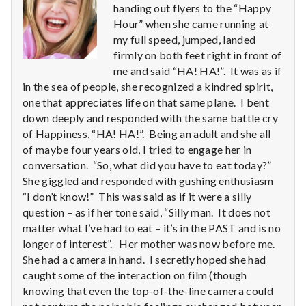
n
handing out flyers to the “Happy
Hour” when she came running at
t
my full speed, jumped, landed
firmly on both feet right in front of
a
me and said “HA! HA!”. It was as if
l
in the sea of people, she recognized a kindred spirit,
one that appreciates life on that same plane. I bent
H
down deeply and responded with the same battle cry
of Happiness, “HA! HA!”. Being an adult and she all
e
of maybe four years old, I tried to engage her in
conversation. “So, what did you have to eat today?”
a
She giggled and responded with gushing enthusiasm
“I don’t know!” This was said as if it were a silly
l
question – as if her tone said, “Silly man. It does not
t
matter what I’ve had to eat – it’s in the PAST and is no
longer of interest”. Her mother was now before me.
h
She had a camera in hand. I secretly hoped she had
caught some of the interaction on film (though
Depleting
knowing that even the top-of-the-line camera could
depression