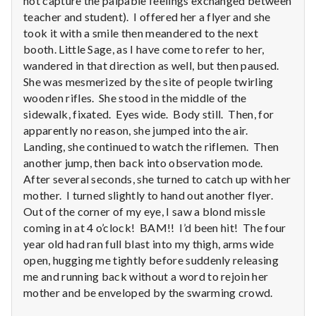
not capture the palpable feelings exchanged between
with
science
teacher and student). I offered her a flyer and she
took it with a smile then meandered to the next
booth. Little Sage, as I have come to refer to her,
wandered in that direction as well, but then paused.
She was mesmerized by the site of people twirling
wooden rifles. She stood in the middle of the
sidewalk, fixated. Eyes wide. Body still. Then, for
apparently no reason, she jumped into the air.
Landing, she continued to watch the riflemen. Then
another jump, then back into observation mode.
After several seconds, she turned to catch up with her
mother. I turned slightly to hand out another flyer.
Out of the corner of my eye, I saw a blond missle
coming in at 4 o’clock! BAM!! I’d been hit! The four
year old had ran full blast into my thigh, arms wide
open, hugging me tightly before suddenly releasing
me and running back without a word to rejoin her
mother and be enveloped by the swarming crowd.