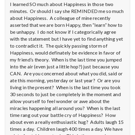
I learned SO much about Happiness in those two
minutes. Or should I say she REMINDED me so much
about Happiness. A colleague of mine recently
asserted that we are born Happy, then “learn” how to
be unhappy. I do not know if I categorically agree
with the statement but I have yet to find anything yet
to contradict it. The quickly passing storm of
Happiness, would definately be evidence in favor of
my friend’s theory. When is the last time you jumped
into the air (even just a little hop?) just because you
CAN. Are you concerned about what you did, said or
ate this morning, yesterday or last year? Or are you
living in the present? When is the last time you took
30 seconds to just be completely in the moment and
allow yourself to feel wonder or awe about the
miracles happening all around you? When is the last
time rang out your battle cry of Happiness? How
about even a really enthusiastic hug? Adults laugh 15
times a day. Children laugh 400 times a day. We have