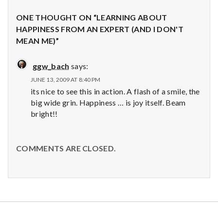
ONE THOUGHT ON “LEARNING ABOUT
HAPPINESS FROM AN EXPERT (AND I DON'T
MEAN ME)”
ggw_bach
says:
JUNE 13, 2009 AT 8:40 PM
its nice to see this in action. A flash of a smile, the
big wide grin. Happiness … is joy itself. Beam
bright!!
COMMENTS ARE CLOSED.
Salt Lake Mental Health
Proudly powered by WordPress