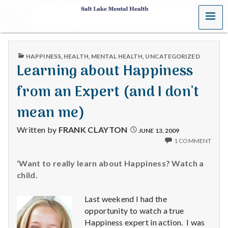
MENU
S
a
PUBLISHED
HAPPINESS
,
HEALTH
,
MENTAL HEALTH
,
UNCATEGORIZED
l
IN
Learning about Happiness
t
from an Expert (and I don't
L
mean me)
a
Written by
FRANK CLAYTON
JUNE 13, 2009
1 COMMENT
k
‘Want to really learn about Happiness? Watch a
e
child.
M
Last weekend I had the
e
opportunity to watch a true
Happiness expert in action. I was