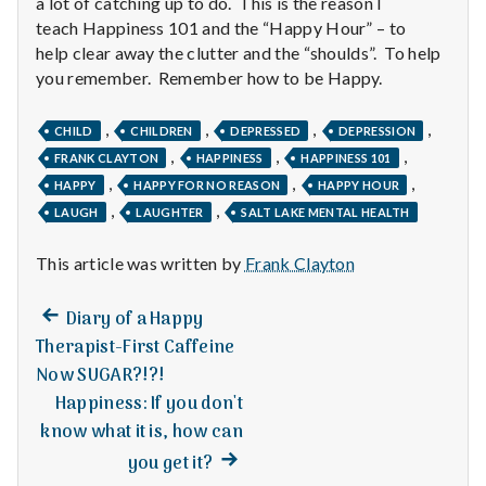
a lot of catching up to do. This is the reason I
teach Happiness 101 and the “Happy Hour” – to
help clear away the clutter and the “shoulds”. To help
you remember. Remember how to be Happy.
,
,
,
,
CHILD
CHILDREN
DEPRESSED
DEPRESSION
,
,
,
FRANK CLAYTON
HAPPINESS
HAPPINESS 101
,
,
,
HAPPY
HAPPY FOR NO REASON
HAPPY HOUR
,
,
LAUGH
LAUGHTER
SALT LAKE MENTAL HEALTH
This article was written by
Frank Clayton
Previous
Post
Diary of a Happy
post:
Therapist-First Caffeine
navigation
Now SUGAR?!?!
Happiness: If you don't
know what it is, how can
Next
you get it?
post: