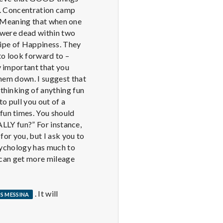
n. Concentration camp
r Meaning that when one
 were dead within two
cipe of Happiness. They
 to look forward to –
y important that you
them down. I suggest that
thinking of anything fun
 to pull you out of a
fun times. You should
EALLY fun?” For instance,
 for you, but I ask you to
Psychology has much to
u can get more mileage
. It will
S MESSINA