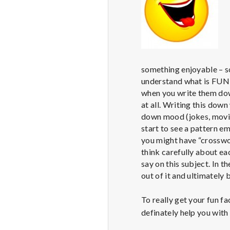
something enjoyable – so
understand what is FUN f
when you write them down
at all. Writing this down 
down mood (jokes, movie
start to see a pattern em
you might have “crossword
think carefully about ea
say on this subject. In t
out of it and ultimately 
To really get your fun fa
definately help you with 