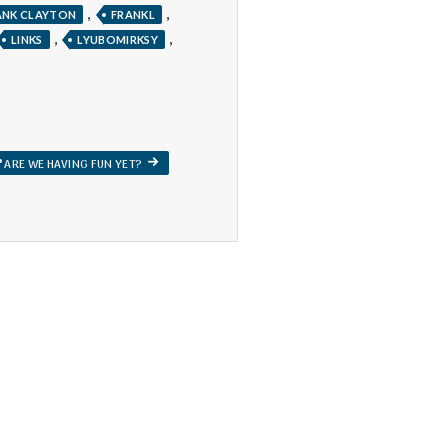
,
,
ANK CLAYTON
FRANKL
,
,
LINKS
LYUBOMIRKSY
NEXT
ARE WE HAVING FUN YET?
POST: