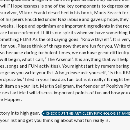
e
will.” Hopelessness is one of the key components to depressio
M
survivor, Viktor Frankl described in his book, Man’s Search fo
of his peers knuckled under Nazi abuse and gave up hope, they
weeks. Hope and optimism are important ingredients in the re
e
are future oriented. It lifts our spirits when we have something
mething FUN! As the old saying goes, “Know thyself”. It is ver
n
or you. Please think of things now that are fun for you. Write 
 because during turbulent times, we can have great difficulty 
will begin, what I call, “The Arsenal”. It is anything that will help
t
s, songs and FUN activities). You might start by remembering 
erge as you write your list. Also, please ask yourself, “Is this R
a
 puzzles” filed in your head as fun, but is it really? It might be
ch item on your list. Martin Seligman, the founder of Positive 
he next article I will discuss important points of fun and how yo
l
be Happier.
H
ctory into high gear,
CHECK OUT THIS ARTICLE BY PSYCHOLOGIST JAME
your list and get you thinking about what fun really is.