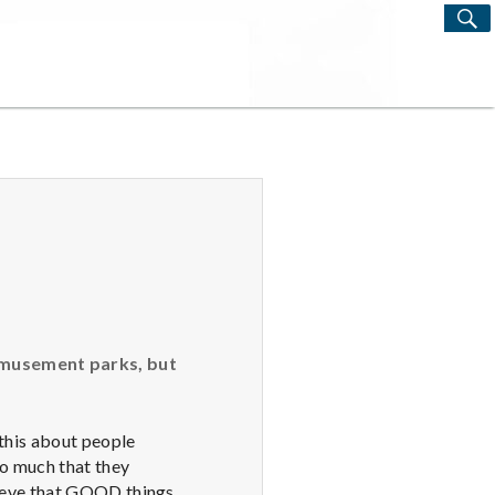
S
Search
for:
 amusement parks, but
this about people
 so much that they
lieve that GOOD things