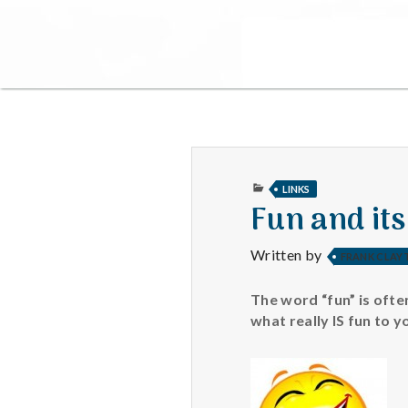
PUBLISHED
LINKS
IN
Fun and its
Written by
FRANK CLAY
The word “fun” is ofte
what really IS fun to 