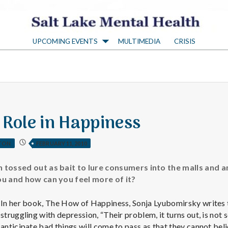
S
UPCOMING EVENTS
MULTIMEDIA
CRISIS
a
l
t
 Role in Happiness
L
TON
FEBRUARY 11, 2010
a
n tossed out as bait to lure consumers into the malls and
you and how can you feel more of it?
k
In her book, The How of Happiness, Sonja Lyubomirsky writes 
struggling with depression, “Their problem, it turns out, is not
anticipate bad things will come to pass as that they cannot be