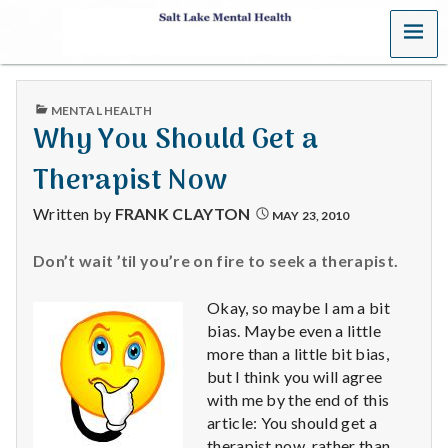
MENU
S
a
PUBLISHED
MENTAL HEALTH
l
IN
Why You Should Get a
t
Therapist Now
L
Written by
FRANK CLAYTON
MAY 23, 2010
a
Don’t wait ’til you’re on fire to seek a therapist.
k
Okay, so maybe I am a bit
e
bias. Maybe even a little
more than a little bit bias,
M
but I think you will agree
with me by the end of this
e
article: You should get a
therapist now, rather than