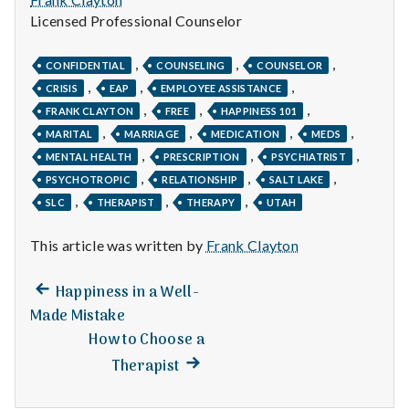
Licensed Professional Counselor
,
,
,
CONFIDENTIAL
COUNSELING
COUNSELOR
,
,
,
CRISIS
EAP
EMPLOYEE ASSISTANCE
,
,
,
FRANK CLAYTON
FREE
HAPPINESS 101
,
,
,
,
MARITAL
MARRIAGE
MEDICATION
MEDS
,
,
,
MENTAL HEALTH
PRESCRIPTION
PSYCHIATRIST
,
,
,
PSYCHOTROPIC
RELATIONSHIP
SALT LAKE
,
,
,
SLC
THERAPIST
THERAPY
UTAH
This article was written by
Frank Clayton
Previous
Post
Happiness in a Well-
post:
Made Mistake
navigation
How to Choose a
Next
Therapist
post: