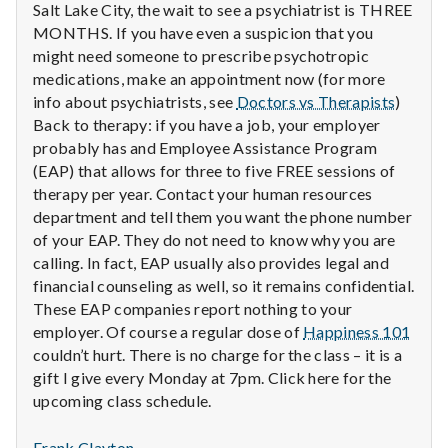
with
Salt Lake City, the wait to see a psychiatrist is THREE
science
MONTHS. If you have even a suspicion that you
might need someone to prescribe psychotropic
medications, make an appointment now (for more
info about psychiatrists, see
Doctors vs Therapists
)
Back to therapy: if you have a job, your employer
probably has and Employee Assistance Program
(EAP) that allows for three to five FREE sessions of
therapy per year. Contact your human resources
department and tell them you want the phone number
of your EAP. They do not need to know why you are
calling. In fact, EAP usually also provides legal and
financial counseling as well, so it remains confidential.
These EAP companies report nothing to your
employer. Of course a regular dose of
Happiness 101
couldn’t hurt. There is no charge for the class – it is a
gift I give every Monday at 7pm. Click here for the
upcoming class schedule.
Frank Clayton