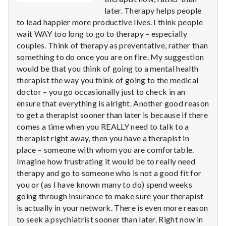
n
later. Therapy helps people
t
to lead happier more productive lives. I think people
wait WAY too long to go to therapy – especially
a
couples. Think of therapy as preventative, rather than
something to do once you are on fire. My suggestion
l
would be that you think of going to a mental health
therapist the way you think of going to the medical
H
doctor – you go occasionally just to check in an
ensure that everything is alright. Another good reason
e
to get a therapist sooner than later is because if there
a
comes a time when you REALLY need to talk to a
therapist right away, then you have a therapist in
l
place – someone with whom you are comfortable.
Imagine how frustrating it would be to really need
t
therapy and go to someone who is not a good fit for
you or (as I have known many to do) spend weeks
h
going through insurance to make sure your therapist
is actually in your network. There is even more reason
Depleting
depression
to seek a psychiatrist sooner than later. Right now in