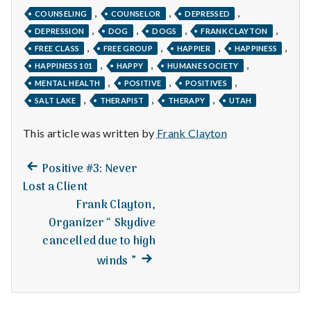
with
,
,
,
science
COUNSELING
COUNSELOR
DEPRESSED
,
,
,
,
DEPRESSION
DOG
DOGS
FRANK CLAYTON
,
,
,
,
FREE CLASS
FREE GROUP
HAPPIER
HAPPINESS
,
,
,
HAPPINESS 101
HAPPY
HUMANE SOCIETY
,
,
,
MENTAL HEALTH
POSITIVE
POSITIVES
,
,
,
SALT LAKE
THERAPIST
THERAPY
UTAH
This article was written by
Frank Clayton
Previous
Post
Positive #3: Never
post:
Lost a Client
navigation
Frank Clayton,
Organizer “ Skydive
cancelled due to high
Next
winds ”
post: