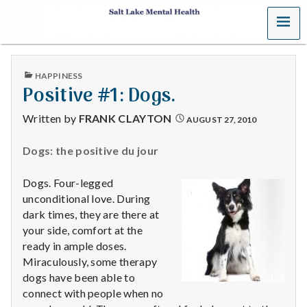
MENU
S
a
PUBLISHED
HAPPINESS
l
IN
Positive #1: Dogs.
t
Written by
FRANK CLAYTON
AUGUST 27, 2010
L
Dogs: the positive du jour
a
Dogs. Four-legged
k
unconditional love. During
dark times, they are there at
e
your side, comfort at the
ready in ample doses.
M
Miraculously, some therapy
dogs have been able to
e
connect with people when no