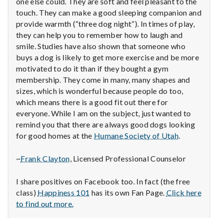
n
one else could. They are soft and feel pleasant to the
touch. They can make a good sleeping companion and
t
provide warmth (“three dog night”). In times of play,
they can help you to remember how to laugh and
a
smile. Studies have also shown that someone who
buys a dog is likely to get more exercise and be more
l
motivated to do it than if they bought a gym
membership. They come in many, many shapes and
H
sizes, which is wonderful because people do too,
e
which means there is a good fit out there for
everyone. While I am on the subject, just wanted to
a
remind you that there are always good dogs looking
for good homes at the
Humane Society of Utah
.
l
~
Frank Clayton
, Licensed Professional Counselor
t
h
I share positives on Facebook too. In fact (the free
class)
Happiness 101
has its own Fan Page.
Click here
Depleting
to find out more.
depression