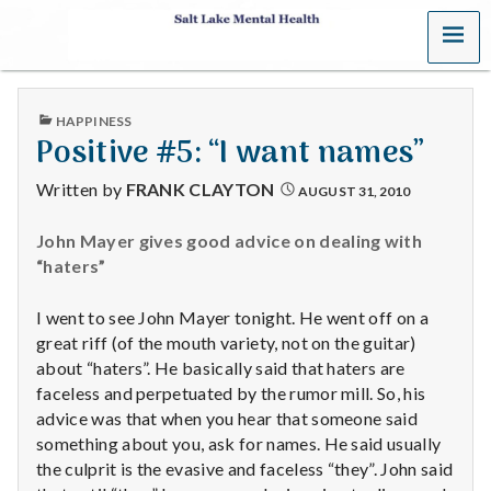
MENU
S
a
PUBLISHED
HAPPINESS
l
IN
Positive #5: “I want names”
t
Written by
FRANK CLAYTON
AUGUST 31, 2010
L
John Mayer gives good advice on dealing with
“haters”
a
k
I went to see John Mayer tonight. He went off on a
great riff (of the mouth variety, not on the guitar)
e
about “haters”. He basically said that haters are
faceless and perpetuated by the rumor mill. So, his
M
advice was that when you hear that someone said
something about you, ask for names. He said usually
e
the culprit is the evasive and faceless “they”. John said