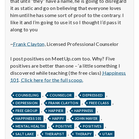
n
that until “they” have a name, he is going to disregard
it as static and go on believing that everyone loves
t
him until he has some sort of proof to the contrary. I
like it and I’m going to use it so I thought I’d pass it
a
along to you
l
~
Frank Clayton
, Licensed Professional Counselor
H
I post positives on MeetUp.com too. Why? Five
e
positives are better than one – ‘a little something I
discovered while teaching (the free class)
Happiness
a
101
.
Click here for the full scoop.
l
,
,
,
COUNSELING
COUNSELOR
DEPRESSED
,
,
,
t
DEPRESSION
FRANK CLAYTON
FREE CLASS
,
,
,
FREE GROUP
HAPPIER
HAPPINESS
h
,
,
,
HAPPINESS 101
HAPPY
JOHN MAYER
,
,
,
MENTAL HEALTH
POSITIVE
POSITIVES
Depleting
,
,
,
depression
SALT LAKE
THERAPIST
THERAPY
UTAH