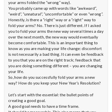
with
your arms folded the “wrong” way).
science
You probably came up with words like “awkward”,
“weird”, “unnatural”, “uncomfortable” or even “wrong”.
Honestly, is there a “right” way or a “right” way to
fold your arms? No. There is just different. If I asked
you to fold your arms the new way several times a day
over the next month, the new way would eventually
become comfortable. This is an important thing to
know as you are making your life change: discomfort
is not necessarily a bad thing. It can even be feedback
to you that you are on the right track; feedback that
you are doing something different – you are changing
your life.
So, how do you successfully fold your arms a new
way? How do you keep your New Year’s Resolution?
Let’s start with the essential: the bullet points of
creating a good goal.
A good goal needs to have a time frame.
It should be measurable. This also means that you