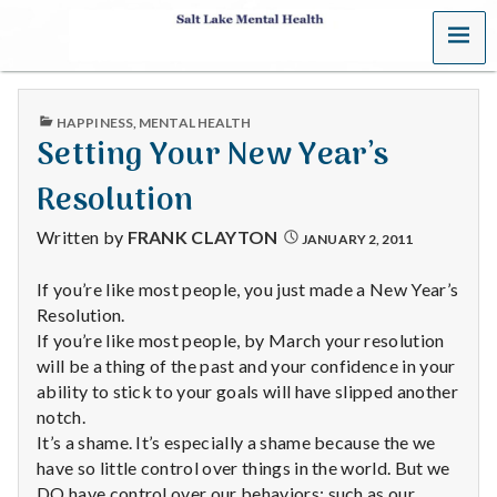
MENU
S
a
PUBLISHED
HAPPINESS
,
MENTAL HEALTH
l
IN
Setting Your New Year’s
t
Resolution
L
Written by
FRANK CLAYTON
JANUARY 2, 2011
a
If you’re like most people, you just made a New Year’s
Resolution.
k
If you’re like most people, by March your resolution
e
will be a thing of the past and your confidence in your
ability to stick to your goals will have slipped another
M
notch.
It’s a shame. It’s especially a shame because the we
e
have so little control over things in the world. But we
DO have control over our behaviors; such as our