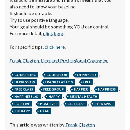
also need to know your baseline.
It should be do-able.
Try to use positive language.
Your goal should be something YOU can control.
For more detail,
click here
.
For specific tips,
click here
.
Frank Clayton, Licensed Professional Counselor
,
,
,
COUNSELING
COUNSELOR
DEPRESSED
,
,
,
DEPRESSION
FRANK CLAYTON
FREE
,
,
,
,
FREE CLASS
FREE GROUP
HAPPIER
HAPPINESS
,
,
,
HAPPINESS 101
HAPPY
MENTAL HEALTH
,
,
,
,
POSITIVE
POSITIVES
SALT LAKE
THERAPIST
,
THERAPY
UTAH
This article was written by
Frank Clayton