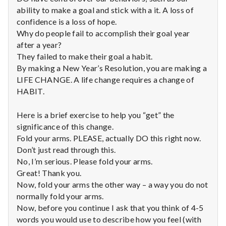
n
ability to make a goal and stick with a it. A loss of
confidence is a loss of hope.
t
Why do people fail to accomplish their goal year
a
after a year?
They failed to make their goal a habit.
l
By making a New Year’s Resolution, you are making a
LIFE CHANGE. A life change requires a change of
H
HABIT.
e
Here is a brief exercise to help you “get” the
a
significance of this change.
Fold your arms. PLEASE, actually DO this right now.
l
Don’t just read through this.
No, I’m serious. Please fold your arms.
t
Great! Thank you.
Now, fold your arms the other way – a way you do not
h
normally fold your arms.
Now, before you continue I ask that you think of 4-5
Depleting
depression
words you would use to describe how you feel (with