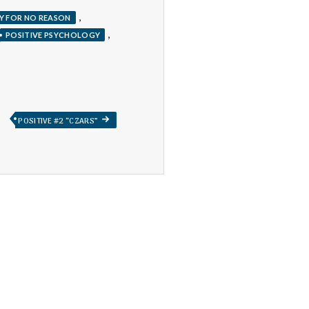
,
Y FOR NO REASON
,
POSITIVE PSYCHOLOGY
NEXT
POSITIVE #2 “CZARS”
POST: