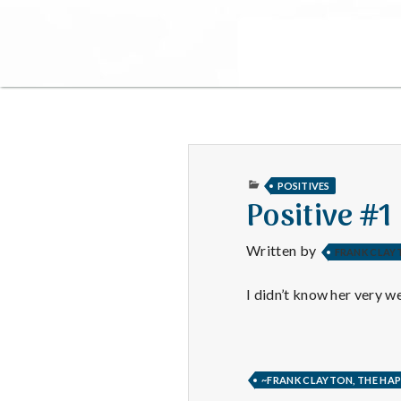
PUBLISHED
POSITIVES
IN
Positive #1
Written by
FRANK CLAY
I didn’t know her very we
~FRANK CLAYTON, THE HAP