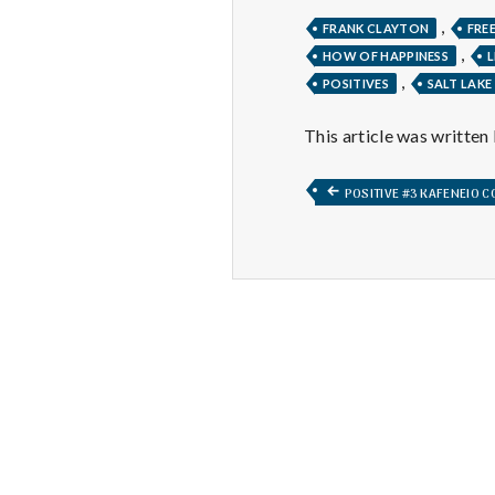
,
FRANK CLAYTON
FRE
,
HOW OF HAPPINESS
L
,
POSITIVES
SALT LAKE
This article was written
Post
PREVIOUS
POSITIVE #3 KAFENEIO 
POST:
navigation