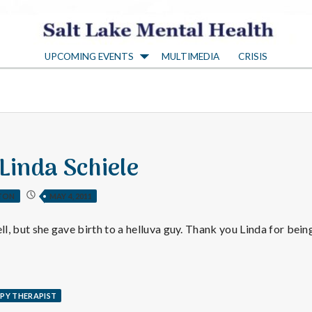
S
UPCOMING EVENTS
MULTIMEDIA
CRISIS
a
l
t
 Linda Schiele
L
TON
MAY 4, 2011
a
ll, but she gave birth to a helluva guy. Thank you Linda for being 
k
PY THERAPIST