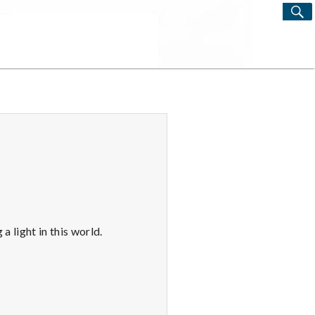
S
Search
for:
a light in this world.