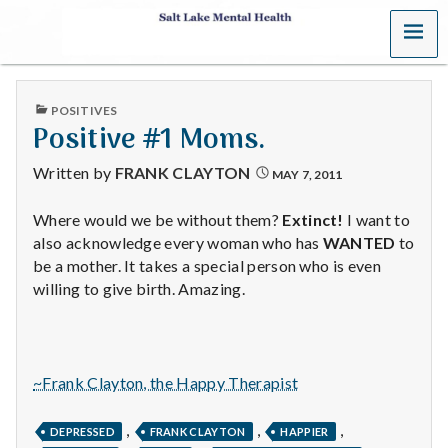
MENU
S
a
PUBLISHED
POSITIVES
l
IN
Positive #1 Moms.
t
Written by
FRANK CLAYTON
MAY 7, 2011
L
Where would we be without them?
Extinct!
I want to
also acknowledge every woman who has
WANTED
to
a
be a mother. It takes a special person who is even
k
willing to give birth. Amazing.
e
M
~Frank Clayton, the Happy Therapist
e
,
,
,
DEPRESSED
FRANK CLAYTON
HAPPIER