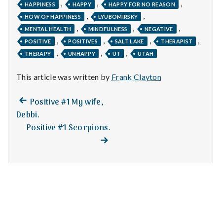
n
,
,
,
HAPPINESS
HAPPY
HAPPY FOR NO REASON
,
,
HOW OF HAPPINESS
LYUBOMIRSKY
t
,
,
,
MENTAL HEALTH
MINDFULNESS
NEGATIVE
,
,
,
,
a
POSITIVE
POSITIVES
SALT LAKE
THERAPIST
,
,
,
THERAPY
UNHAPPY
UT
UTAH
l
This article was written by
Frank Clayton
H
Previous
Post
Positive #1 My wife,
e
post:
Debbi.
navigation
a
Positive #1 Scorpions.
Next
post:
l
t
h
Depleting
depression