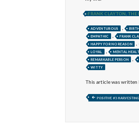
~FRANK CLAYTON, THE
,
ADVENTUROUS
BIRT
,
EMPATHIC
FRANK CL
,
HAPPY FOR NO REASON
,
LOYAL
MENTAL HEAL
,
REMARKABLE PERSON
WITTY
This article was written
Post
PREVIOUS
POSITIVE #3 HARVESTIN
POST:
navigation