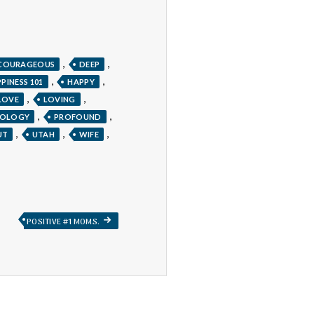
,
,
COURAGEOUS
DEEP
,
,
PINESS 101
HAPPY
,
,
LOVE
LOVING
,
,
HOLOGY
PROFOUND
,
,
,
UT
UTAH
WIFE
NEXT
POSITIVE #1 MOMS.
POST: