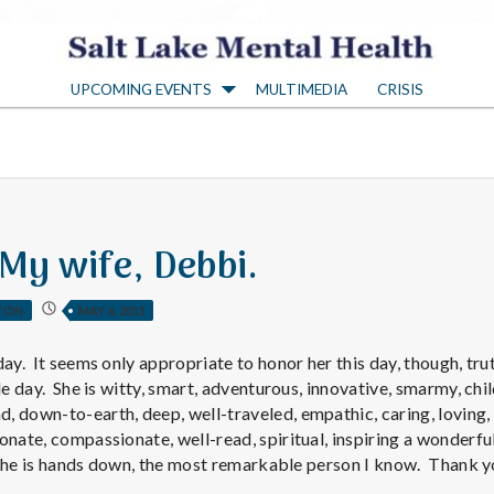
S
UPCOMING EVENTS
MULTIMEDIA
CRISIS
a
l
t
 My wife, Debbi.
L
TON
MAY 6, 2011
a
ay. It seems only appropriate to honor her this day, though, truth
le day. She is witty, smart, adventurous, innovative, smarmy, chil
 down-to-earth, deep, well-traveled, empathic, caring, loving, 
k
onate, compassionate, well-read, spiritual, inspiring a wonderfu
, she is hands down, the most remarkable person I know. Thank y