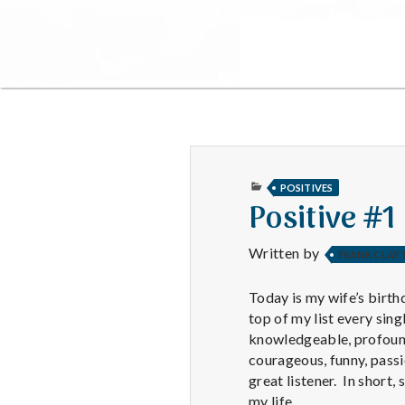
PUBLISHED
POSITIVES
IN
Positive #1
Written by
FRANK CLAY
Today is my wife’s birthd
top of my list every sing
knowledgeable, profound,
courageous, funny, passi
great listener. In short
my life.