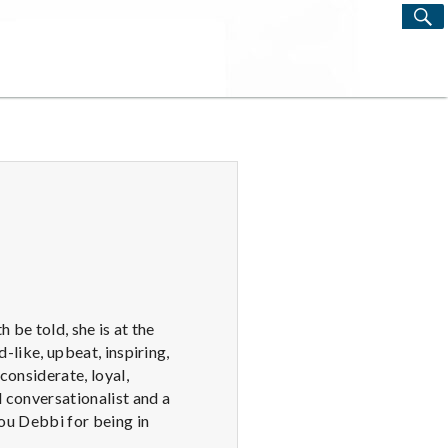
S
Search
for:
 be told, she is at the
d-like, upbeat, inspiring,
considerate, loyal,
l conversationalist and a
ou Debbi for being in