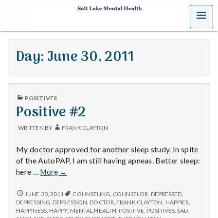
MENU
S
a
Day:
June 30, 2011
l
t
PUBLISHED
L
POSITIVES
IN
Positive #2
a
WRITTEN BY
FRANK CLAYTON
k
My doctor approved for another sleep study. In spite
e
of the AutoPAP, I am still having apneas. Better sleep:
Positive
here …
More
→
M
#2
POSITIVE
JUNE 30, 2011
COUNSELING
,
COUNSELOR
,
DEPRESSED
,
e
#2
DEPRESSING
,
DEPRESSION
,
DOCTOR
,
FRANK CLAYTON
,
HAPPIER
,
HAPPINESS
,
HAPPY
,
MENTAL HEALTH
,
POSITIVE
,
POSITIVES
,
SAD
,