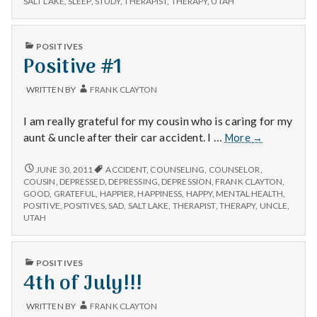
n
SALT LAKE
,
SLEEP
,
STUDY
,
THERAPIST
,
THERAPY
,
UTAH
t
PUBLISHED
POSITIVES
IN
Positive #1
a
l
WRITTEN BY
FRANK CLAYTON
H
I am really grateful for my cousin who is caring for my
Positive
aunt & uncle after their car accident. I …
More
→
e
#1
POSITIVE
JUNE 30, 2011
ACCIDENT
,
COUNSELING
,
COUNSELOR
,
a
#1
COUSIN
,
DEPRESSED
,
DEPRESSING
,
DEPRESSION
,
FRANK CLAYTON
,
GOOD
,
GRATEFUL
,
HAPPIER
,
HAPPINESS
,
HAPPY
,
MENTAL HEALTH
,
l
POSITIVE
,
POSITIVES
,
SAD
,
SALT LAKE
,
THERAPIST
,
THERAPY
,
UNCLE
,
UTAH
t
PUBLISHED
h
POSITIVES
IN
4th of July!!!
Depleting
depression
WRITTEN BY
FRANK CLAYTON