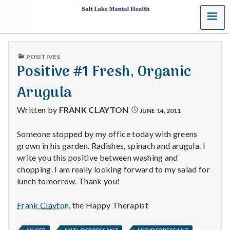
MENU
S
a
PUBLISHED
POSITIVES
l
IN
Positive #1 Fresh, Organic
t
Arugula
L
Written by
FRANK CLAYTON
JUNE 14, 2011
a
Someone stopped by my office today with greens
grown in his garden. Radishes, spinach and arugula. I
k
write you this positive between washing and
e
chopping. I am really looking forward to my salad for
lunch tomorrow. Thank you!
M
Frank Clayton
, the Happy Therapist
e
,
,
,