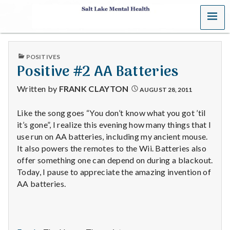
MENU
S
a
PUBLISHED
POSITIVES
l
IN
Positive #2 AA Batteries
t
Written by
FRANK CLAYTON
AUGUST 28, 2011
L
Like the song goes “You don’t know what you got ’til
it’s gone”, I realize this evening how many things that I
a
use run on AA batteries, including my ancient mouse.
k
It also powers the remotes to the Wii. Batteries also
offer something one can depend on during a blackout.
e
Today, I pause to appreciate the amazing invention of
AA batteries.
M
e