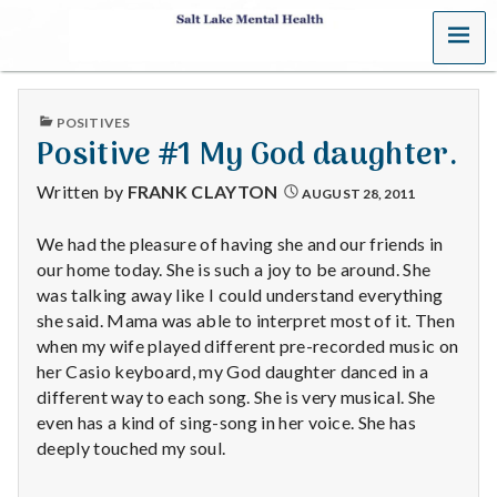
MENU
S
a
PUBLISHED
POSITIVES
l
IN
Positive #1 My God daughter.
t
Written by
FRANK CLAYTON
AUGUST 28, 2011
L
We had the pleasure of having she and our friends in
our home today. She is such a joy to be around. She
a
was talking away like I could understand everything
k
she said. Mama was able to interpret most of it. Then
when my wife played different pre-recorded music on
e
her Casio keyboard, my God daughter danced in a
different way to each song. She is very musical. She
M
even has a kind of sing-song in her voice. She has
deeply touched my soul.
e