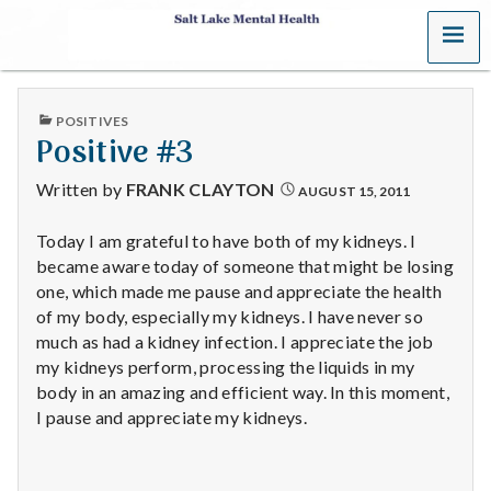
MENU
S
a
PUBLISHED
POSITIVES
l
IN
Positive #3
t
Written by
FRANK CLAYTON
AUGUST 15, 2011
L
Today I am grateful to have both of my kidneys. I
became aware today of someone that might be losing
a
one, which made me pause and appreciate the health
k
of my body, especially my kidneys. I have never so
much as had a kidney infection. I appreciate the job
e
my kidneys perform, processing the liquids in my
body in an amazing and efficient way. In this moment,
M
I pause and appreciate my kidneys.
e