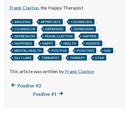
n
Frank Clayton
, the Happy Therapist
t
,
,
,
AMAZING
APPRECIATE
COUNSELING
a
,
,
,
COUNSELOR
DEPRESSED
DEPRESSING
,
,
,
l
DEPRESSION
FRANK CLAYTON
HAPPIER
,
,
,
,
HAPPINESS
HAPPY
HEALTH
KIDNEYS
H
,
,
,
,
MENTAL HEALTH
POSITIVE
POSITIVES
SAD
,
,
,
SALT LAKE
THERAPIST
THERAPY
UTAH
e
This article was written by
Frank Clayton
a
l
Previous
Post
Positive #2
post:
Next
Positive #1
t
navigation
post:
h
Depleting
depression