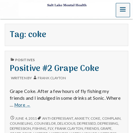
MENU
S
a
Tag:
coke
l
t
PUBLISHED
L
POSITIVES
IN
Positive #2 Grape Coke
a
WRITTEN BY
FRANK CLAYTON
k
Grape Coke. After a few hours of fly fishing my
e
friends and I indulged in some drinks at Sonic. Where
Positive
…
More
→
M
#2
Grape
POSITIVE
JUNE 4, 2011
ANTI-DEPRESSANT
,
ANXIETY
,
COKE
,
COMPLAIN
,
e
#2
Coke
COUNSELING
,
COUNSELOR
,
DELICIOUS
,
DEPRESSED
,
DEPRESSING
,
GRAPE
DEPRESSION
,
FISHING
,
FLY
,
FRANK CLAYTON
,
FRIENDS
,
GRAPE
,
COKE