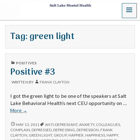
MENU
S
a
Tag:
green light
l
t
PUBLISHED
L
POSITIVES
IN
Positive #3
a
WRITTEN BY
FRANK CLAYTON
k
I got the green light to be one of the speakers at Salt
e
Lake Behavioral Health’s next CEU opportunity on …
Positive
More
→
M
#3
POSITIVE
MAY 13, 2011
ANTI-DEPRESSANT
,
ANXIETY
,
COLLEAGUES
,
e
#3
COMPLAIN
,
DEPRESSED
,
DEPRESSING
,
DEPRESSION
,
FRANK
CLAYTON
,
GREEN LIGHT
,
GROUP
,
HAPPIER
,
HAPPINESS
,
HAPPY
,