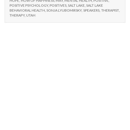
n
HOPE
,
HOW OF HAPPINESS
,
MAY
,
MENTAL HEALTH
,
POSITIVE
,
POSITIVE PSYCHOLOGY
,
POSITIVES
,
SALT LAKE
,
SALT LAKE
BEHAVIORAL HEALTH
,
SONJA LYUBOMIRSKY
,
SPEAKERS
,
THERAPIST
,
t
THERAPY
,
UTAH
a
l
H
e
a
l
t
h
Depleting
depression