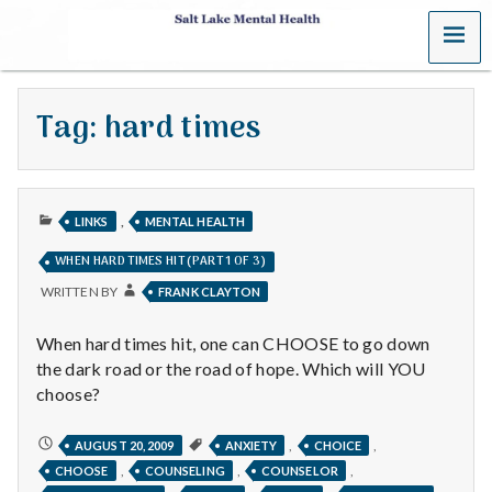
MENU
S
a
Tag:
hard times
l
t
PUBLISHED
L
,
LINKS
MENTAL HEALTH
IN
WHEN HARD TIMES HIT (PART 1 OF 3)
a
WRITTEN BY
FRANK CLAYTON
k
When hard times hit, one can CHOOSE to go down
e
the dark road or the road of hope. Which will YOU
choose?
M
WHEN
,
,
AUGUST 20, 2009
ANXIETY
CHOICE
e
HARD
,
,
,
CHOOSE
COUNSELING
COUNSELOR
TIMES
HIT