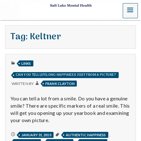
MENU
S
a
Tag:
Keltner
l
t
PUBLISHED
L
LINKS
IN
CAN YOU TELL LIFELONG HAPPINESS JUST FROM A PICTURE?
a
WRITTEN BY
FRANK CLAYTON
k
You can tell a lot from a smile. Do you have a genuine
e
smile? There are specific markers of a real smile. This
will get you opening up your yearbook and examining
M
your own picture.
e
CAN
,
JANUARY 31, 2010
AUTHENTIC HAPPINESS
YOU