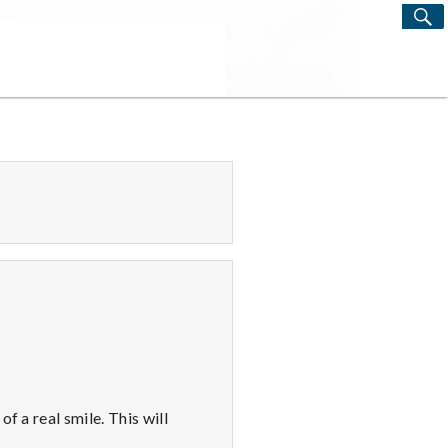
S
Search
for:
f a real smile. This will