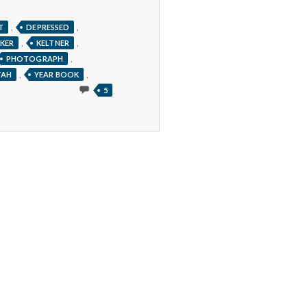
,
,
T
DEPRESSED
,
,
KER
KELTNER
,
PHOTOGRAPH
,
,
TAH
YEAR BOOK
5
5
COMMENTS
ON
CAN
YOU
TELL
LIFELONG
HAPPINESS
JUST
FROM
A
PICTURE?