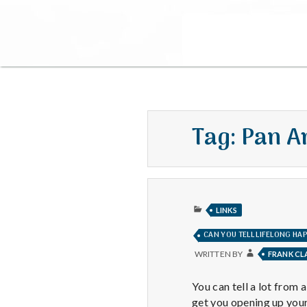
Tag:
Pan A
PUBLISHED
LINKS
IN
CAN YOU TELL LIFELONG HA
WRITTEN BY
FRANK C
You can tell a lot from 
get you opening up you