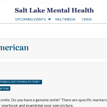
S
UPCOMING EVENTS
MULTIMEDIA
CRISIS
a
l
merican
t
L
a
PPINESS JUST FROM A PICTURE?
LAYTON
k
a smile. Do you have a genuine smile? There are specific markers o
r yearbook and examining your own picture.