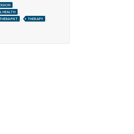
,
ESSION
,
L HEALTH
,
,
THERAPIST
THERAPY