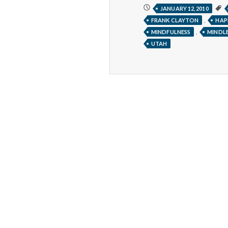
THE
JANUARY 12, 2010
“RIGHT
,
FRANK CLAYTON
HAP
NOW”
GAME
,
MINDFULNESS
MINDLE
UTAH