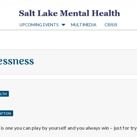
S
UPCOMING EVENTS
MULTIMEDIA
CRISIS
a
l
essness
t
L
ALTH
a
LAYTON
k
 one you can play by yourself and you always win – just for try