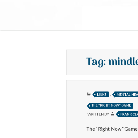
Tag:
mindl
PUBLISHED
,
LINKS
MENTAL HE
IN
THE “RIGHT NOW” GAME
WRITTEN BY
FRANK C
The “Right Now” Game is