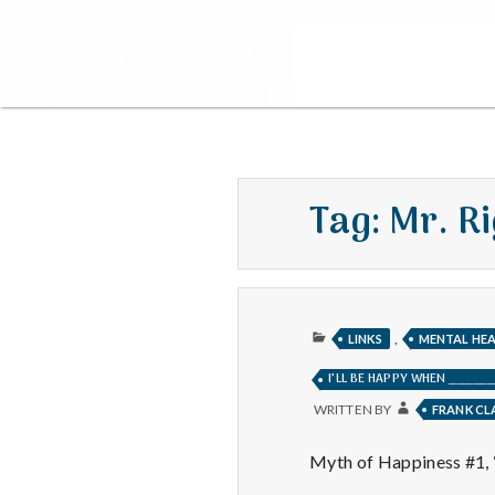
Tag:
Mr. Ri
PUBLISHED
,
LINKS
MENTAL HE
IN
I’LL BE HAPPY WHEN __________
WRITTEN BY
FRANK C
Myth of Happiness #1, “