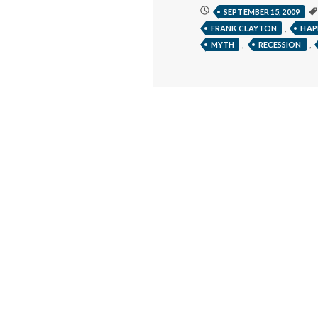
I’LL
SEPTEMBER 15, 2009
BE
,
FRANK CLAYTON
HAP
HAPPY
WHEN
,
,
MYTH
RECESSION
______________