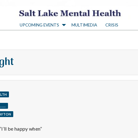
S
UPCOMING EVENTS
MULTIMEDIA
CRISIS
a
l
ght
t
L
ALTH
a
____
LAYTON
k
I’ll be happy when”