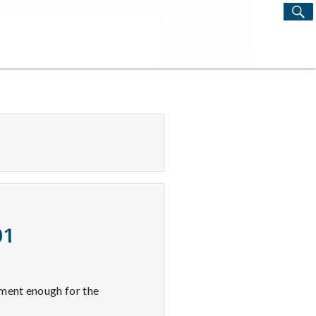
S
Search
for:
01
yment enough for the