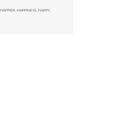
HAPPIER
,
HAPPINESS
,
HAPPY
,