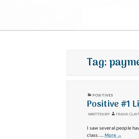
Tag:
paym
PUBLISHED
POSITIVES
IN
Positive #1 
WRITTEN BY
FRANK CLAY
I saw several people ha
Positive
class. …
More
→