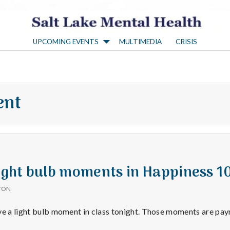
S
UPCOMING EVENTS
MULTIMEDIA
CRISIS
a
l
ent
t
L
a
Light bulb moments in Happiness 1
TON
k
ve a light bulb moment in class tonight. Those moments are pa