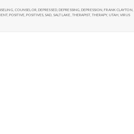
e
SELING
,
COUNSELOR
,
DEPRESSED
,
DEPRESSING
,
DEPRESSION
,
FRANK CLAYTON
,
M
MENT
,
POSITIVE
,
POSITIVES
,
SAD
,
SALT LAKE
,
THERAPIST
,
THERAPY
,
UTAH
,
VIRUS
e
n
t
a
l
H