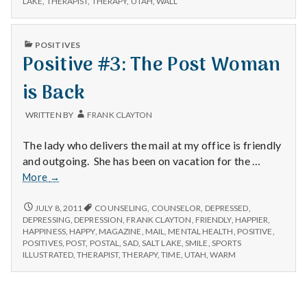
n
LAKE
,
THERAPIST
,
THERAPY
,
UTAH
,
WALL
t
PUBLISHED
POSITIVES
IN
Positive #3: The Post Woman
a
is Back
l
H
WRITTEN BY
FRANK CLAYTON
e
The lady who delivers the mail at my office is friendly
and outgoing. She has been on vacation for the …
a
Positive
More
→
#3:
l
The
POSITIVE
JULY 8, 2011
COUNSELING
,
COUNSELOR
,
DEPRESSED
,
#3:
Post
DEPRESSING
,
DEPRESSION
,
FRANK CLAYTON
,
FRIENDLY
,
HAPPIER
,
t
THE
HAPPINESS
,
HAPPY
,
MAGAZINE
,
MAIL
,
MENTAL HEALTH
,
POSITIVE
,
Woman
POST
POSITIVES
,
POST
,
POSTAL
,
SAD
,
SALT LAKE
,
SMILE
,
SPORTS
is
WOMAN
h
ILLUSTRATED
,
THERAPIST
,
THERAPY
,
TIME
,
UTAH
,
WARM
Back
IS
BACK
Depleting
depression