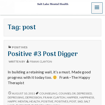
MENU
S
a
Tag:
post
l
t
PUBLISHED
L
POSITIVES
IN
Positive #3 Post Digger
a
WRITTEN BY
FRANK CLAYTON
k
In building a retaining wall, it’s a must. Made good
e
progress with it today too.
Frank~The Happy
Therapist
M
POSITIVE
AUGUST 10, 2011
COUNSELING
,
COUNSELOR
,
DEPRESSED
,
e
#3
DEPRESSING
,
DEPRESSION
,
FRANK CLAYTON
,
HAPPIER
,
HAPPINESS
,
POST
HAPPY
,
MENTAL HEALTH
,
POSITIVE
,
POSITIVES
,
POST
,
SAD
,
SALT
DIGGER