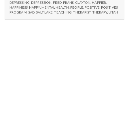
n
#1
Happiness
DEPRESSING
,
DEPRESSION
,
FEED
,
FRANK CLAYTON
,
HAPPIER
,
IT’S
HAPPINESS
,
HAPPY
,
MENTAL HEALTH
,
PEOPLE
,
POSITIVE
,
POSITIVES
,
101
HAPPINESS
t
PROGRAM
,
SAD
,
SALT LAKE
,
TEACHING
,
THERAPIST
,
THERAPY
,
UTAH
Eve!!
101
EVE!!
a
l
H
e
a
l
t
h
Depleting
depression