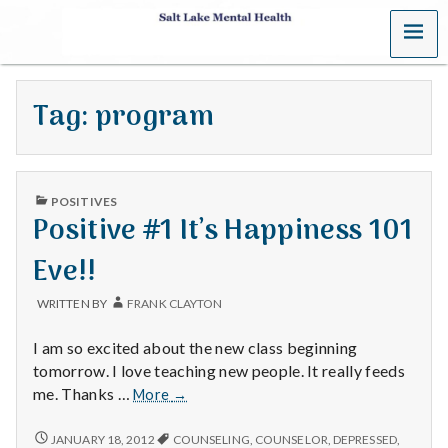
MENU
S
a
Tag:
program
l
t
PUBLISHED
L
POSITIVES
IN
Positive #1 It’s Happiness 101
a
Eve!!
k
WRITTEN BY
FRANK CLAYTON
e
I am so excited about the new class beginning
M
tomorrow. I love teaching new people. It really feeds
Positive
me. Thanks …
More
→
e
#1
It’s
POSITIVE
JANUARY 18, 2012
COUNSELING
,
COUNSELOR
,
DEPRESSED
,