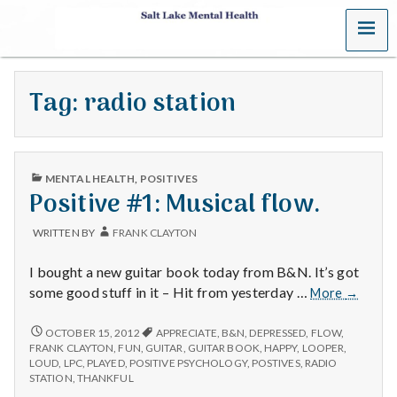
MENU
S
a
Tag:
radio station
l
t
PUBLISHED
L
MENTAL HEALTH
,
POSITIVES
IN
Positive #1: Musical flow.
a
WRITTEN BY
FRANK CLAYTON
k
I bought a new guitar book today from B&N. It’s got
e
Positive
some good stuff in it – Hit from yesterday …
More
→
#1:
M
Musical
POSITIVE
OCTOBER 15, 2012
APPRECIATE
,
B&N
,
DEPRESSED
,
FLOW
,
#1:
flow.
FRANK CLAYTON
,
FUN
,
GUITAR
,
GUITAR BOOK
,
HAPPY
,
LOOPER
,
MUSICAL
e
LOUD
,
LPC
,
PLAYED
,
POSITIVE PSYCHOLOGY
,
POSTIVES
,
RADIO
FLOW.
STATION
,
THANKFUL