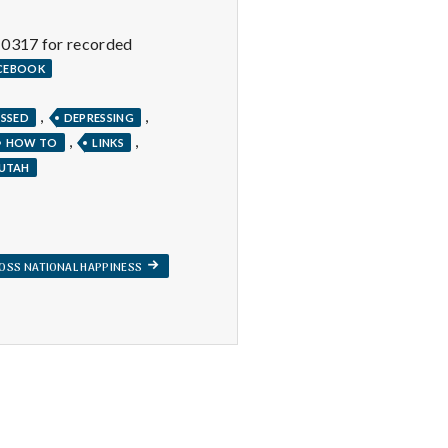
-0317 for recorded
ACEBOOK
,
,
ESSED
DEPRESSING
,
,
HOW TO
LINKS
UTAH
NEXT
OSS NATIONAL HAPPINESS
POST: