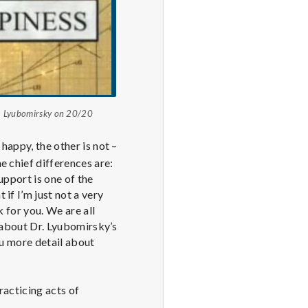
ja Lyubomirsky on 20/20
happy, the other is not –
e chief differences are:
upport is one of the
if I’m just not a very
k for you. We are all
s about Dr. Lyubomirsky’s
ou more detail about
racticing acts of