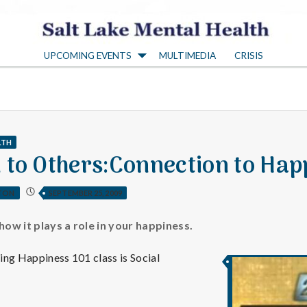
S
UPCOMING EVENTS
MULTIMEDIA
CRISIS
a
l
t
LTH
 to Others:Connection to Hap
L
TON
SEPTEMBER 25, 2009
a
how it plays a role in your happiness.
ing Happiness 101 class is Social
k