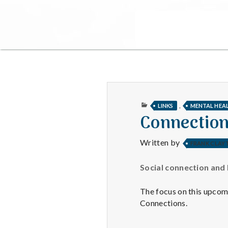
PUBLISHED
,
LINKS
MENTAL HEA
IN
Connection
Written by
FRANK CLAY
Social connection and 
The focus on this upcom
Connections.