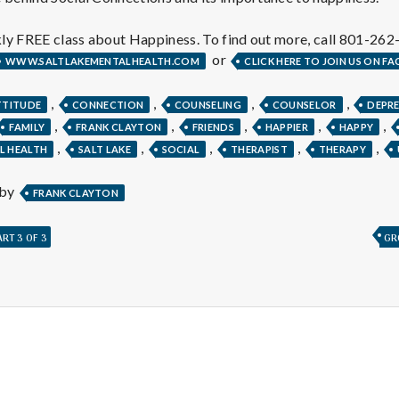
e
a
ly FREE class about Happiness. To find out more, call 801-262
or
WWW.SALTLAKEMENTALHEALTH.COM
CLICK HERE TO JOIN US ON F
l
,
,
,
,
TTITUDE
CONNECTION
COUNSELING
COUNSELOR
DEPR
,
,
,
,
,
FAMILY
FRANK CLAYTON
FRIENDS
HAPPIER
HAPPY
t
,
,
,
,
,
L HEALTH
SALT LAKE
SOCIAL
THERAPIST
THERAPY
h
 by
FRANK CLAYTON
RT 3 OF 3
GR
Depleting
depression
with
science