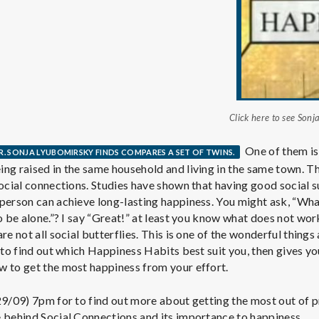
e
M
e
n
Click here to see Son
t
One of them is 
R. SONJA LYUBOMIRSKY FINDS COMPARES A SET OF TWINS.
ng raised in the same household and living in the same town. Th
social connections. Studies have shown that having good social s
a
person can achieve long-lasting happiness. You might ask, “What 
o be alone.”? I say “Great!” at least you know what does not wor
l
re not all social butterflies. This is one of the wonderful thing
t to find out which Happiness Habits best suit you, then gives y
w to get the most happiness from your effort.
H
29/09) 7pm for to find out more about getting the most out of p
e behind Social Connections and its importance to happiness.