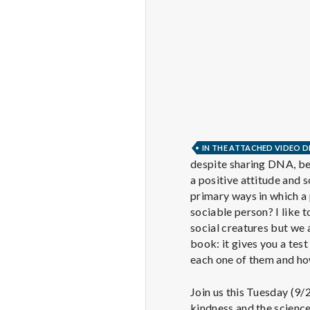
IN THE ATTACHED VIDEO D
despite sharing DNA, bei
a positive attitude and 
primary ways in which a 
sociable person? I like t
social creatures but we a
book: it gives you a tes
each one of them and ho
Join us this Tuesday (9/
kindness and the scienc