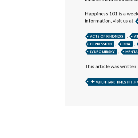
Happiness 101 is a week
information, visit us at
,
ACTS OF KINDNESS
A
,
,
DEPRESSION
DNA
,
LYUBOMIRSKY
MENTA
This article was written
Post
PREVIOUS
WHEN HARD TIMES HIT, PA
POST:
navigation