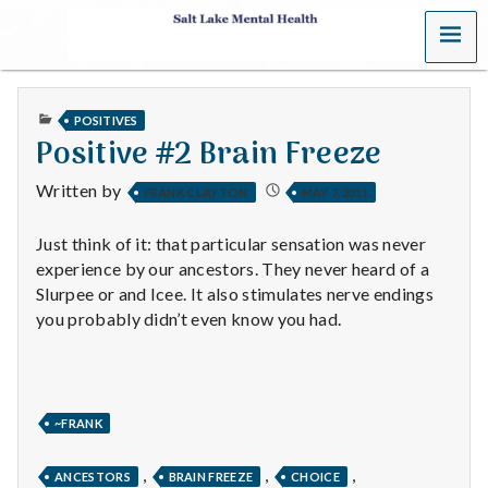
MENU
S
a
PUBLISHED
POSITIVES
l
IN
Positive #2 Brain Freeze
t
Written by
FRANK CLAYTON
MAY 7, 2011
L
Just think of it: that particular sensation was never
a
experience by our ancestors. They never heard of a
Slurpee or and Icee. It also stimulates nerve endings
k
you probably didn’t even know you had.
e
M
~FRANK
e
,
,
,
ANCESTORS
BRAIN FREEZE
CHOICE