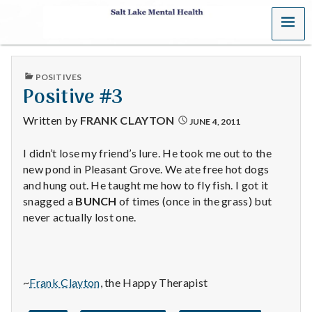
MENU
S
a
PUBLISHED
POSITIVES
l
IN
Positive #3
t
Written by
FRANK CLAYTON
JUNE 4, 2011
L
I didn’t lose my friend’s lure. He took me out to the
new pond in Pleasant Grove. We ate free hot dogs
a
and hung out. He taught me how to fly fish. I got it
k
snagged a
BUNCH
of times (once in the grass) but
never actually lost one.
e
M
~
Frank Clayton
, the Happy Therapist
e