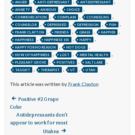
n
,
,
,
ANGER
ANTI-DEPRESSANT
ANTIDEPRESSANT
,
,
,
ANXIETY
ANXIOUS
CHOICE
t
,
,
,
COMMUNICATION
COMPLAIN
COUNSELING
,
,
,
,
a
COUNSELOR
DEPRESSED
DEPRESSION
FISH
,
,
,
,
FRANK CLAYTON
FRIENDS
GRASS
HAPPIER
l
,
,
,
HAPPINESS
HAPPINESS 101
HAPPY
,
,
HAPPY FOR NO REASON
HOT DOGS
H
,
,
,
HOW OF HAPPINESS
LOST
MENTAL HEALTH
,
,
,
e
PLEASANT GROVE
POSITIVES
SALT LAKE
,
,
,
TAUGHT
THERAPIST
UT
UTAH
a
This article was written by
Frank Clayton
l
Previous
Post
Positive #2 Grape
t
post:
Coke
navigation
h
Antidepressants don’t
appear to work for most
Depleting
Next
depression
Utahns