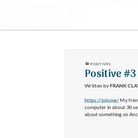
PUBLISHED
POSITIVES
IN
Positive #3
Written by
FRANK CL
https://join.me/
My frien
computer in about 30 sec
about something on Ance