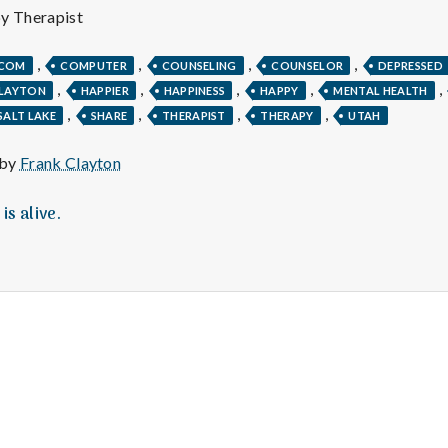
e
py Therapist
M
,
,
,
,
.COM
COMPUTER
COUNSELING
COUNSELOR
DEPRESSED
,
,
,
,
,
CLAYTON
HAPPIER
HAPPINESS
HAPPY
MENTAL HEALTH
e
,
,
,
,
SALT LAKE
SHARE
THERAPIST
THERAPY
UTAH
n
 by
Frank Clayton
t
is alive.
a
l
H