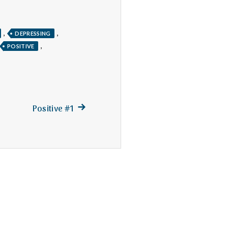
,
,
DEPRESSING
,
POSITIVE
Next
Positive #1
post: