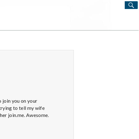
S
Search
for:
o join you on your
rying to tell my wife
 her join.me. Awesome.