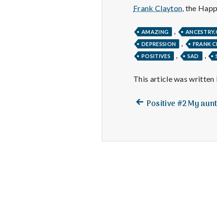
Frank Clayton
, the Hap
,
AMAZING
ANCESTRY
,
DEPRESSION
FRANK 
,
,
POSITIVES
SAD
This article was written
Previous
Post
Positive #2 My aunt 
post:
navigation