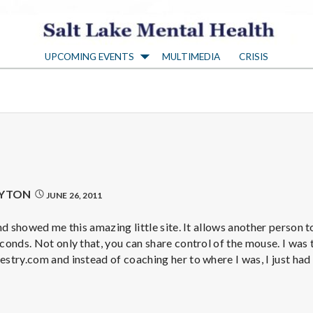
S
UPCOMING EVENTS
MULTIMEDIA
CRISIS
a
l
t
L
AYTON
JUNE 26, 2011
a
d showed me this amazing little site. It allows another person t
onds. Not only that, you can share control of the mouse. I was t
stry.com and instead of coaching her to where I was, I just had
k