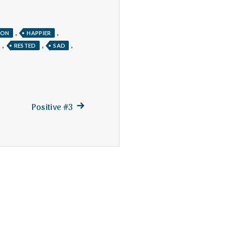
,
,
TON
HAPPIER
,
,
,
RESTED
SAD
Next
Positive #3
post: