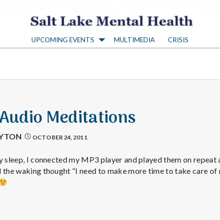
S
UPCOMING EVENTS
MULTIMEDIA
CRISIS
a
l
t
 Audio Meditations
L
AYTON
OCTOBER 24, 2011
a
y sleep, I connected my MP3 player and played them on repeat al
ad the waking thought “I need to make more time to take car
k