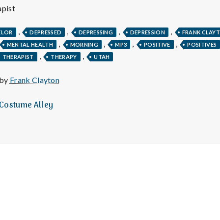
e
pist
M
,
,
,
,
ELOR
DEPRESSED
DEPRESSING
DEPRESSION
FRANK CLAY
,
,
,
,
MENTAL HEALTH
MORNING
MP3
POSITIVE
POSITIVES
e
,
,
THERAPIST
THERAPY
UTAH
n
 by
Frank Clayton
t
t Costume Alley
a
l
H