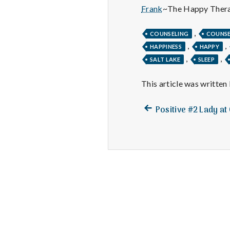
Frank
~The Happy Thera
,
COUNSELING
COUNS
,
,
HAPPINESS
HAPPY
,
,
SALT LAKE
SLEEP
This article was written
Previous
Post
Positive #2 Lady a
post:
navigation