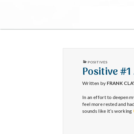
PUBLISHED
POSITIVES
IN
Positive #1
Written by
FRANK CL
In an effort to deepen m
feel more rested and h
sounds like it’s working