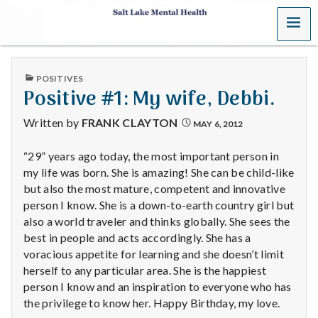
MENU
S
a
PUBLISHED
POSITIVES
l
IN
Positive #1: My wife, Debbi.
t
Written by
FRANK CLAYTON
MAY 6, 2012
L
“29” years ago today, the most important person in
my life was born. She is amazing! She can be child-like
a
but also the most mature, competent and innovative
k
person I know. She is a down-to-earth country girl but
also a world traveler and thinks globally. She sees the
e
best in people and acts accordingly. She has a
voracious appetite for learning and she doesn’t limit
M
herself to any particular area. She is the happiest
person I know and an inspiration to everyone who has
e
the privilege to know her. Happy Birthday, my love.