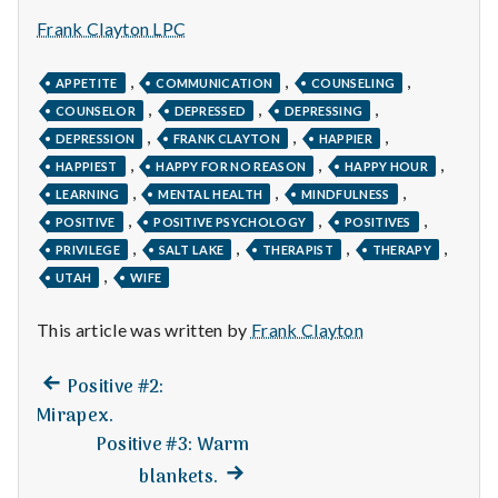
n
Frank Clayton LPC
t
,
,
,
APPETITE
COMMUNICATION
COUNSELING
a
,
,
,
COUNSELOR
DEPRESSED
DEPRESSING
,
,
,
l
DEPRESSION
FRANK CLAYTON
HAPPIER
,
,
,
HAPPIEST
HAPPY FOR NO REASON
HAPPY HOUR
H
,
,
,
LEARNING
MENTAL HEALTH
MINDFULNESS
,
,
,
POSITIVE
POSITIVE PSYCHOLOGY
POSITIVES
e
,
,
,
,
PRIVILEGE
SALT LAKE
THERAPIST
THERAPY
,
a
UTAH
WIFE
l
This article was written by
Frank Clayton
t
Previous
Post
Positive #2:
post:
h
Mirapex.
navigation
Positive #3: Warm
Depleting
Next
blankets.
depression
post: