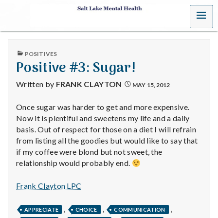
MENU
S
a
PUBLISHED
POSITIVES
l
IN
Positive #3: Sugar!
t
Written by
FRANK CLAYTON
MAY 15, 2012
L
Once sugar was harder to get and more expensive.
Now it is plentiful and sweetens my life and a daily
a
basis. Out of respect for those on a diet I will refrain
k
from listing all the goodies but would like to say that
if my coffee were blond but not sweet, the
e
relationship would probably end.
M
Frank Clayton LPC
e
,
,
,
APPRECIATE
CHOICE
COMMUNICATION