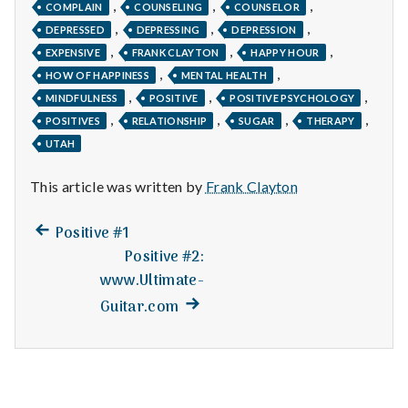
n
,
,
,
COMPLAIN
COUNSELING
COUNSELOR
,
,
,
DEPRESSED
DEPRESSING
DEPRESSION
t
,
,
,
EXPENSIVE
FRANK CLAYTON
HAPPY HOUR
,
,
a
HOW OF HAPPINESS
MENTAL HEALTH
,
,
,
MINDFULNESS
POSITIVE
POSITIVE PSYCHOLOGY
l
,
,
,
,
POSITIVES
RELATIONSHIP
SUGAR
THERAPY
UTAH
H
This article was written by
Frank Clayton
e
a
Previous
Post
Positive #1
post:
Positive #2:
l
navigation
www.Ultimate-
t
Next
Guitar.com
post:
h
Depleting
depression