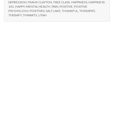
n
#2:
am
DEPRESSION
,
FRANK CLAYTON
,
FREE CLASS
,
HAPPINESS
,
HAPPINESS
I
101
,
HAPPY
,
MENTAL HEALTH
,
PAIN
,
POSITIVE
,
POSITIVE
grateful
AM
t
PSYCHOLOGY
,
POSITIVES
,
SALT LAKE
,
THANKFUL
,
THERAPIST
,
for
GRATEFUL
THERAPY
,
THWARTS
,
UTAH
things
FOR
a
not
THINGS
NOT
going
l
GOING
my
MY
way.
WAY.
H
e
a
l
t
h
Depleting
depression