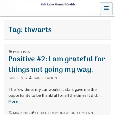
MENU
S
a
Tag:
thwarts
l
t
PUBLISHED
L
POSITIVES
IN
Positive #2: I am grateful for
a
things not going my way.
k
WRITTEN BY
FRANK CLAYTON
e
The few times my car wouldn’t start gave me the
M
opportunity to be thankful for all the times it did. …
Positive
More
→
e
#2:
I
POSITIVE
MAY 7, 2012
CHOICE
,
COMMUNICATION
,
COMPLAIN
,