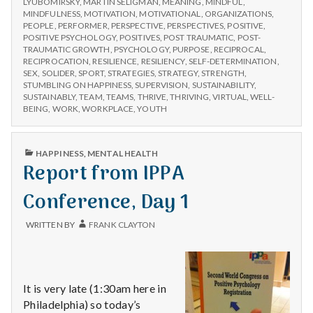
with
LYUBOMIRSKY
,
MARTIN SELIGMAN
,
MEANING
,
MINDFUL
,
MINDFULNESS
,
MOTIVATION
,
MOTIVATIONAL
,
ORGANIZATIONS
,
science
PEOPLE
,
PERFORMER
,
PERSPECTIVE
,
PERSPECTIVES
,
POSITIVE
,
POSITIVE PSYCHOLOGY
,
POSITIVES
,
POST TRAUMATIC
,
POST-
TRAUMATIC GROWTH
,
PSYCHOLOGY
,
PURPOSE
,
RECIPROCAL
,
RECIPROCATION
,
RESILIENCE
,
RESILIENCY
,
SELF-DETERMINATION
,
SEX
,
SOLIDER
,
SPORT
,
STRATEGIES
,
STRATEGY
,
STRENGTH
,
STUMBLING ON HAPPINESS
,
SUPERVISION
,
SUSTAINABILITY
,
SUSTAINABLY
,
TEAM
,
TEAMS
,
THRIVE
,
THRIVING
,
VIRTUAL
,
WELL-
BEING
,
WORK
,
WORKPLACE
,
YOUTH
PUBLISHED
HAPPINESS
,
MENTAL HEALTH
IN
Report from IPPA
Conference, Day 1
WRITTEN BY
FRANK CLAYTON
It is very late (1:30am here in
Philadelphia) so today’s