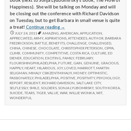
Happiness). She will be talking on Monday and will
be closing out the conference with Richard Davidson
on Tuesday, but to get Barbara in small venue is quite
Report
a treat!
Continue reading
→
from
REPORT
JULY 24, 2011
AMAZING
,
AMERICAN
,
APPLICATION
,
FROM
APPRECIATED
,
ARMY
,
ASPIRATIONS
IPPA
,
ATTENDEES
,
AUTHOR
,
BARBARA
IPPA
FREDRICKSON
,
BATTLE
,
BENEFITS
,
CHALLENGE
,
CHALLENGED
,
Conference,
CONFERENCE,
CHINA
,
CHINESE
,
CHOCOLATE
,
CHRISTOPHER PETERSON
,
CIPPA
,
Day
DAY
CLIMB
,
COMMUNITY
,
COMPETITIVE
,
COSTA RICA
,
CULTURE
,
ED
1
1
DIENER
,
EDUCATION
,
EXCITING
,
FAMILY
,
FEBRUARY
,
FLOURISHINGPHILADELPHIA
,
FUTURE
,
GAIN
,
GENUINE
,
GRACIOUS
,
HAPPILY
,
HEART
,
HILARIOUS
,
JOY
,
LOVED
,
MARRIOTT
,
MARTIN
SELIGMAN
,
MIHALY CSIKZENTMIHALYI
,
MONEY
,
OPTIMISTIC
,
PASSIONATELY
,
PHILADELPHIA
,
POSITIVE
,
POSITIVITY
,
PSYCHOLOGY
,
REPORT
,
RESILIENT
,
RICHARD DAVIDSON
,
SALT LAKE CITY
,
SELFLESSLY
,
SMILE
,
SOLDIERS
,
SONJA LYUBOMIRSKY
,
SOUTH KOREA
,
SUICIDE
,
TEARS
,
TIGER
,
VALUE
,
WAR
,
WILLIE WONKA
,
WIT
,
WONDERFUL
Salt Lake Mental Health
Proudly powered by WordPress