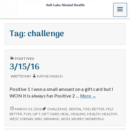
MENU
S
a
Tag:
challenge
l
t
PUBLISHED
L
POSITIVES
IN
3/15/16
a
WRITTEN BY
KATHIE MASICH
k
Positive 1 I won a small amount on a gift card but I
e
3/15/16
WON it is always fun Positive 2 …
More
→
M
3/15/16
MARCH 23, 2016
CHALLENGE
,
DENTAL
,
FEEL BETTER
,
FELT
BETTER
,
FUN
,
GIFT
,
GIFT CARD
,
HEAL
,
HEALING
,
HEALTH
,
HEALTHY
,
e
WEST JORDAN
,
WIN
,
WINNING
,
WON
,
WORRY
,
WORRYING