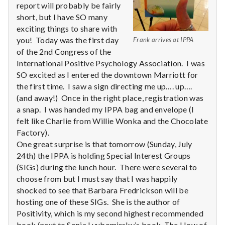
report will probably be fairly
short, but I have SO many
exciting things to share with
you! Today was the first day
Frank arrives at IPPA
of the 2nd Congress of the
International Positive Psychology Association. I was
SO excited as I entered the downtown Marriott for
the first time. I saw a sign directing me up…. up….
(and away!) Once in the right place, registration was
a snap. I was handed my IPPA bag and envelope (I
felt like Charlie from Willie Wonka and the Chocolate
Factory).
One great surprise is that tomorrow (Sunday, July
24th) the IPPA is holding Special Interest Groups
(SIGs) during the lunch hour. There were several to
choose from but I must say that I was happily
shocked to see that Barbara Fredrickson will be
hosting one of these SIGs. She is the author of
Positivity, which is my second highest recommended
book (next to Sonja Lyubomirsky’s book, The How of