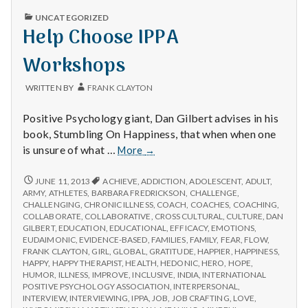
n
PUBLISHED
UNCATEGORIZED
IN
Help Choose IPPA
t
Workshops
a
l
WRITTEN BY
FRANK CLAYTON
H
Positive Psychology giant, Dan Gilbert advises in his
book, Stumbling On Happiness, that when when one
e
Help
is unsure of what …
More
→
Choose
a
IPPA
HELP
JUNE 11, 2013
ACHIEVE
,
ADDICTION
,
ADOLESCENT
,
ADULT
,
CHOOSE
Workshops
ARMY
,
ATHLETES
,
BARBARA FREDRICKSON
,
CHALLENGE
,
l
IPPA
CHALLENGING
,
CHRONIC ILLNESS
,
COACH
,
COACHES
,
COACHING
,
WORKSHOPS
COLLABORATE
,
COLLABORATIVE
,
CROSS CULTURAL
,
CULTURE
,
DAN
t
GILBERT
,
EDUCATION
,
EDUCATIONAL
,
EFFICACY
,
EMOTIONS
,
EUDAIMONIC
,
EVIDENCE-BASED
,
FAMILIES
,
FAMILY
,
FEAR
,
FLOW
,
FRANK CLAYTON
,
GIRL
,
GLOBAL
,
GRATITUDE
,
HAPPIER
,
HAPPINESS
,
h
HAPPY
,
HAPPY THERAPIST
,
HEALTH
,
HEDONIC
,
HERO
,
HOPE
,
HUMOR
,
ILLNESS
,
IMPROVE
,
INCLUSIVE
,
INDIA
,
INTERNATIONAL
Depleting
POSITIVE PSYCHOLOGY ASSOCIATION
,
INTERPERSONAL
,
depression
INTERVIEW
,
INTERVIEWING
,
IPPA
,
JOB
,
JOB CRAFTING
,
LOVE
,