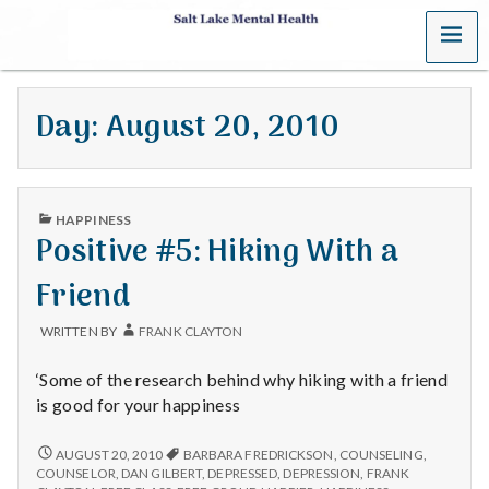
MENU
S
a
Day:
August 20, 2010
l
t
PUBLISHED
L
HAPPINESS
IN
Positive #5: Hiking With a
a
Friend
k
WRITTEN BY
FRANK CLAYTON
e
‘Some of the research behind why hiking with a friend
M
is good for your happiness
e
POSITIVE
AUGUST 20, 2010
BARBARA FREDRICKSON
,
COUNSELING
,
#5:
COUNSELOR
,
DAN GILBERT
,
DEPRESSED
,
DEPRESSION
,
FRANK
HIKING