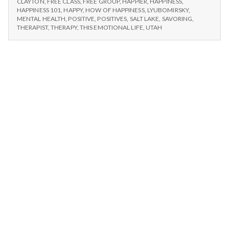
n
CLAYTON
,
FREE CLASS
,
FREE GROUP
,
HAPPIER
,
HAPPINESS
,
WITH
HAPPINESS 101
,
HAPPY
,
HOW OF HAPPINESS
,
LYUBOMIRSKY
,
A
MENTAL HEALTH
,
POSITIVE
,
POSITIVES
,
SALT LAKE
,
SAVORING
,
t
FRIEND
THERAPIST
,
THERAPY
,
THIS EMOTIONAL LIFE
,
UTAH
a
l
H
e
a
l
t
h
Depleting
depression