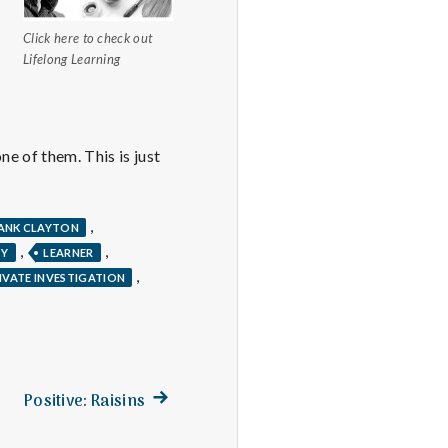
Click here to check out
Lifelong Learning
ne of them. This is just
,
ANK CLAYTON
,
,
PY
LEARNER
,
IVATE INVESTIGATION
Next
Positive: Raisins
post: