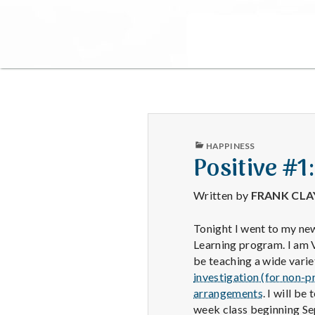
PUBLISHED
HAPPINESS
IN
Positive #1
Written by
FRANK CL
Tonight I went to my new
Learning program. I am V
be teaching a wide varie
investigation (for non-p
arrangements
. I will be
week class beginning Se