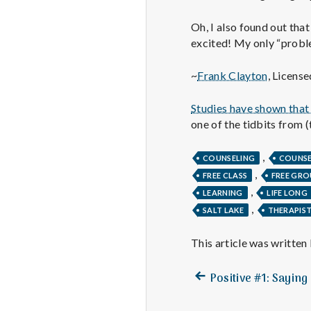
Oh, I also found out tha
excited! My only “proble
~
Frank Clayton
, Licens
Studies have shown that 
one of the tidbits from (
,
COUNSELING
COUNS
,
FREE CLASS
FREE GRO
,
LEARNING
LIFE LONG
,
SALT LAKE
THERAPIS
This article was written
Previous
Post
Positive #1: Saying
post:
navigation