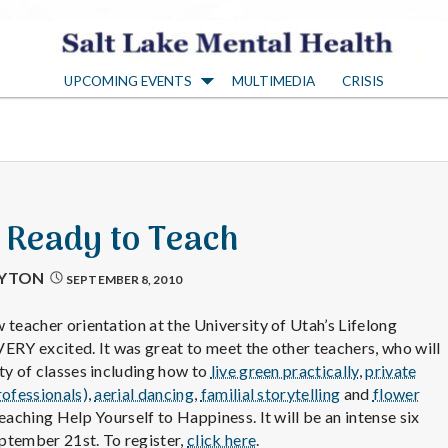
S
UPCOMING EVENTS
MULTIMEDIA
CRISIS
a
l
t
: Ready to Teach
L
AYTON
SEPTEMBER 8, 2010
a
 teacher orientation at the University of Utah’s Lifelong
ERY excited. It was great to meet the other teachers, who will
ty of classes including how to
live green practically
,
private
k
rofessionals)
,
aerial dancing
,
familial storytelling
and
flower
 teaching Help Yourself to Happiness. It will be an intense six
ptember 21st. To register,
click here
.