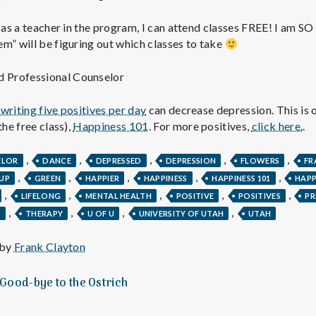
e
t as a teacher in the program, I can attend classes FREE! I am SO
M
m” will be figuring out which classes to take
e
ed Professional Counselor
n
writing five positives per day
can decrease depression. This is o
the free class),
Happiness 101
. For more positives,
click here.
.
t
,
,
,
,
,
ELOR
DANCE
DEPRESSED
DEPRESSION
FLOWERS
FR
,
,
,
,
,
UP
GREEN
HAPPIER
HAPPINESS
HAPPINESS 101
HAP
a
,
,
,
,
,
LIFELONG
MENTAL HEALTH
POSITIVE
POSITIVES
PR
,
,
,
,
T
THERAPY
U OF U
UNIVERSITY OF UTAH
UTAH
l
 by
Frank Clayton
H
 Good-bye to the Ostrich