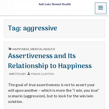
MENU
S
a
Tag:
aggressive
l
t
PUBLISHED
L
HAPPINESS
,
MENTAL HEALTH
IN
Assertiveness and Its
a
Relationship to Happiness
k
WRITTEN BY
FRANK CLAYTON
e
The goal of true assertiveness is not to assert your
M
will upon another – which is more the “I win, you lose”
scenario (aggression), but to look for the win/win
e
solution.