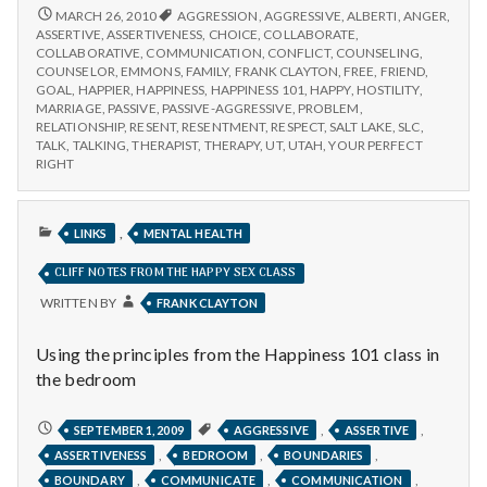
n
ASSERTIVENESS
MARCH 26, 2010
AGGRESSION
,
AGGRESSIVE
,
ALBERTI
,
ANGER
,
AND
ASSERTIVE
,
ASSERTIVENESS
,
CHOICE
,
COLLABORATE
,
t
ITS
COLLABORATIVE
,
COMMUNICATION
,
CONFLICT
,
COUNSELING
,
RELATIONSHIP
COUNSELOR
,
EMMONS
,
FAMILY
,
FRANK CLAYTON
,
FREE
,
FRIEND
,
TO
a
GOAL
,
HAPPIER
,
HAPPINESS
,
HAPPINESS 101
,
HAPPY
,
HOSTILITY
,
HAPPINESS
MARRIAGE
,
PASSIVE
,
PASSIVE-AGGRESSIVE
,
PROBLEM
,
RELATIONSHIP
,
RESENT
,
RESENTMENT
,
RESPECT
,
SALT LAKE
,
SLC
,
l
TALK
,
TALKING
,
THERAPIST
,
THERAPY
,
UT
,
UTAH
,
YOUR PERFECT
RIGHT
H
e
PUBLISHED
,
LINKS
MENTAL HEALTH
IN
a
CLIFF NOTES FROM THE HAPPY SEX CLASS
WRITTEN BY
FRANK CLAYTON
l
Using the principles from the Happiness 101 class in
t
the bedroom
h
CLIFF
,
,
SEPTEMBER 1, 2009
AGGRESSIVE
ASSERTIVE
NOTES
Depleting
,
,
,
ASSERTIVENESS
BEDROOM
BOUNDARIES
FROM
depression
THE
,
,
,
BOUNDARY
COMMUNICATE
COMMUNICATION
HAPPY