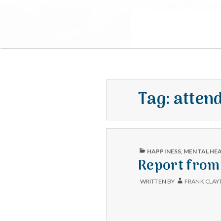
Tag:
atten
PUBLISHED
HAPPINESS
,
MENTAL HE
IN
Report from 
WRITTEN BY
FRANK CLAY