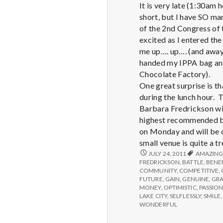
It is very late (1:30am 
short, but I have SO ma
of the 2nd Congress of 
excited as I entered the
me up…. up…. (and away!
handed my IPPA bag and 
Chocolate Factory).
One great surprise is t
during the lunch hour. 
Barbara Fredrickson wil
highest recommended bo
on Monday and will be c
small venue is quite a t
REPORT
JULY 24, 2011
AMAZIN
FROM
FREDRICKSON
,
BATTLE
,
BENE
IPPA
COMMUNITY
,
COMPETITIVE
,
CONFERENCE,
FUTURE
,
GAIN
,
GENUINE
,
GR
DAY
MONEY
,
OPTIMISTIC
,
PASSION
1
LAKE CITY
,
SELFLESSLY
,
SMILE
,
WONDERFUL