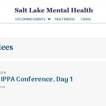
S
UPCOMING EVENTS
MULTIMEDIA
CRISIS
a
l
dees
t
L
ALTH
a
IPPA Conference, Day 1
TON
k