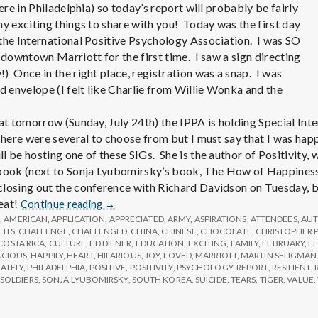
e
here in Philadelphia) so today’s report will probably be fairly
ny exciting things to share with you! Today was the first day
M
the International Positive Psychology Association. I was SO
 downtown Marriott for the first time. I saw a sign directing
e
) Once in the right place, registration was a snap. I was
envelope (I felt like Charlie from Willie Wonka and the
n
hat tomorrow (Sunday, July 24th) the IPPA is holding Special Int
There were several to choose from but I must say that I was happ
t
l be hosting one of these SIGs. She is the author of Positivity,
ok (next to Sonja Lyubomirsky’s book, The How of Happiness).
losing out the conference with Richard Davidson on Tuesday, b
a
Report
reat!
Continue reading
→
from
G
,
AMERICAN
,
APPLICATION
,
APPRECIATED
,
ARMY
,
ASPIRATIONS
,
ATTENDEES
,
AU
l
FITS
,
CHALLENGE
,
CHALLENGED
IPPA
,
CHINA
,
CHINESE
,
CHOCOLATE
,
CHRISTOPHER 
COSTA RICA
,
CULTURE
,
ED DIENER
,
EDUCATION
,
EXCITING
,
FAMILY
,
FEBRUARY
,
F
Conference,
ACIOUS
,
HAPPILY
,
HEART
,
HILARIOUS
,
JOY
,
LOVED
,
MARRIOTT
,
MARTIN SELIGMAN
Day
H
ATELY
,
PHILADELPHIA
,
POSITIVE
,
POSITIVITY
,
PSYCHOLOGY
,
REPORT
,
RESILIENT
,
1
SOLDIERS
,
SONJA LYUBOMIRSKY
,
SOUTH KOREA
,
SUICIDE
,
TEARS
,
TIGER
,
VALUE
,