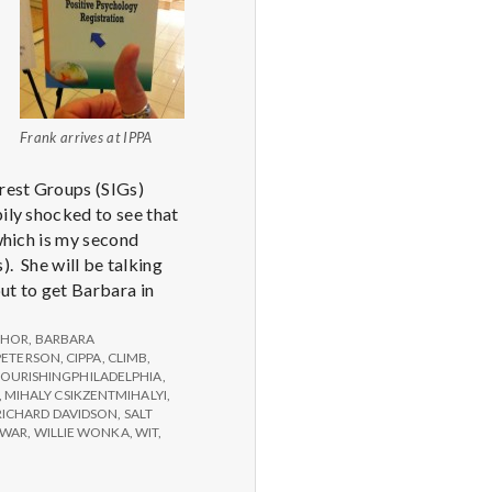
Frank arrives at IPPA
erest Groups (SIGs)
ily shocked to see that
 which is my second
 She will be talking
ut to get Barbara in
THOR
,
BARBARA
PETERSON
,
CIPPA
,
CLIMB
,
LOURISHINGPHILADELPHIA
,
,
MIHALY CSIKZENTMIHALYI
,
RICHARD DAVIDSON
,
SALT
WAR
,
WILLIE WONKA
,
WIT
,