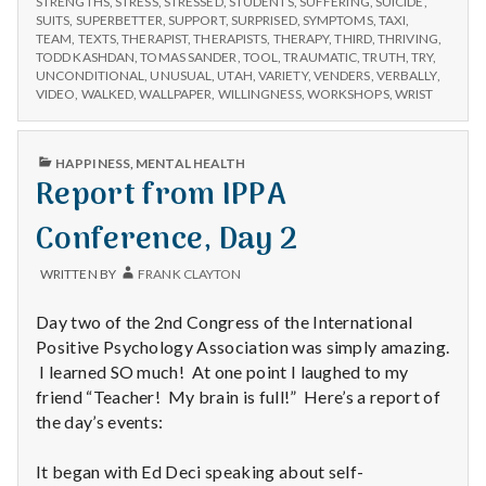
STRENGTHS
,
STRESS
,
STRESSED
,
STUDENTS
,
SUFFERING
,
SUICIDE
,
SUITS
,
SUPERBETTER
,
SUPPORT
,
SURPRISED
,
SYMPTOMS
,
TAXI
,
TEAM
,
TEXTS
,
THERAPIST
,
THERAPISTS
,
THERAPY
,
THIRD
,
THRIVING
,
TODD KASHDAN
,
TOMAS SANDER
,
TOOL
,
TRAUMATIC
,
TRUTH
,
TRY
,
UNCONDITIONAL
,
UNUSUAL
,
UTAH
,
VARIETY
,
VENDERS
,
VERBALLY
,
VIDEO
,
WALKED
,
WALLPAPER
,
WILLINGNESS
,
WORKSHOPS
,
WRIST
PUBLISHED
HAPPINESS
,
MENTAL HEALTH
IN
Report from IPPA
Conference, Day 2
WRITTEN BY
FRANK CLAYTON
Day two of the 2nd Congress of the International
Positive Psychology Association was simply amazing.
I learned SO much! At one point I laughed to my
friend “Teacher! My brain is full!” Here’s a report of
the day’s events:
It began with Ed Deci speaking about self-