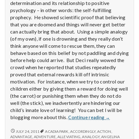
determination and its relationship to positive
psychology – in other words: the self-fulfilling
prophecy. He showed scientific proof that believing
that you are doomed and things will never get better
can actually bring that about. Using a simple analogy
(of my own), if one is drowning and they really don’t
think anyone will come to rescue them, they can
behave based on this belief by not paddling and dying
before help could arrive. But Deci really wowed the
crowd when he reported that studies repeatedly
proved that external rewards kill off intrinsic
motivation. For instance, when we try to control our
children either by giving them a reward for doing well
(the carrot) or punishing them when they do not do
well (the stick), we inadvertently are hindering our
child’s innate love of learning! You can bet I will be
Report
blogging more about this.
Continue reading
→
from
IPPA
REPORT
JULY 24, 2011
ACADIA PARK
,
ACCORDINGLY
,
ACTION
,
FROM
Conference,
ADVANTAGE
,
ADVENTURE
,
ALLEVIATING
,
ANALOGY
,
ANGELINA