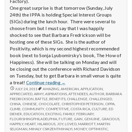
Factory).
One great surprise is that tomorrow (Sunday, July
24th) the IPPA is holding Special Interest Groups
(SIGs) during the lunch hour. There were several to
choose from but I must say that I was happily
shocked to see that Barbara Fredrickson will be
hosting one of these SIGs. She is the author of
Positivity, which is my second highest recommended
book (next to Sonja Lyubomirsky’s book, The How of
Happiness). She will be talking on Monday and will
be closing out the conference with Richard Davidson
on Tuesday, but to get Barbara in small venue is quite
Report
a treat!
Continue reading
→
from
REPORT
JULY 24, 2011
AMAZING
,
AMERICAN
,
APPLICATION
,
FROM
APPRECIATED
,
ARMY
,
ASPIRATIONS
IPPA
,
ATTENDEES
,
AUTHOR
,
BARBARA
IPPA
FREDRICKSON
,
BATTLE
,
BENEFITS
,
CHALLENGE
,
CHALLENGED
,
Conference,
CONFERENCE,
CHINA
,
CHINESE
,
CHOCOLATE
,
CHRISTOPHER PETERSON
,
CIPPA
,
Day
DAY
CLIMB
,
COMMUNITY
,
COMPETITIVE
,
COSTA RICA
,
CULTURE
,
ED
1
1
DIENER
,
EDUCATION
,
EXCITING
,
FAMILY
,
FEBRUARY
,
FLOURISHINGPHILADELPHIA
,
FUTURE
,
GAIN
,
GENUINE
,
GRACIOUS
,
HAPPILY
,
HEART
,
HILARIOUS
,
JOY
,
LOVED
,
MARRIOTT
,
MARTIN
SELIGMAN
,
MIHALY CSIKZENTMIHALYI
,
MONEY
,
OPTIMISTIC
,