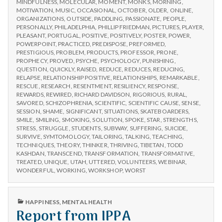
MINDFULNESS
,
MOLECULAR
,
MOMENT
,
MONKS
,
MORNING
,
MOTIVATION
,
MUSIC
,
OCCASIONAL
,
OCTOBER
,
OLDER
,
ONLINE
,
ORGANIZATIONS
,
OUTSIDE
,
PADDLING
,
PASSIONATE
,
PEOPLE
,
PERSONALLY
,
PHILADELPHIA
,
PHILLIP FRIEDMAN
,
PICTURES
,
PLAYER
,
PLEASANT
,
PORTUGAL
,
POSITIVE
,
POSITIVELY
,
POSTER
,
POWER
,
POWERPOINT
,
PRACTICED
,
PREDISPOSE
,
PREFORMED
,
PRESTIGIOUS
,
PROBLEM
,
PRODUCTS
,
PROFESSOR
,
PRONE
,
PROPHECY
,
PROVED
,
PSYCHE
,
PSYCHOLOGY
,
PUNISHING
,
QUESTION
,
QUICKLY
,
RAISED
,
REDUCE
,
REDUCES
,
REDUCING
,
RELAPSE
,
RELATIONSHIP POSITIVE
,
RELATIONSHIPS
,
REMARKABLE
,
RESCUE
,
RESEARCH
,
RESENTMENT
,
RESILIENCY
,
RESPONSE
,
REWARDS
,
REWIRED
,
RICHARD DAVIDSON
,
RIGORIOUS
,
RURAL
,
SAVORED
,
SCHIZOPHRENIA
,
SCIENTIFIC
,
SCIENTIFIC CAUSE
,
SENSE
,
SESSION
,
SHAME
,
SIGNIFICANT
,
SITUATIONS
,
SKATEBOARDERS
,
SMILE
,
SMILING
,
SMOKING
,
SOLUTION
,
SPOKE
,
STAR
,
STRENGTHS
,
STRESS
,
STRUGGLE
,
STUDENTS
,
SUBWAY
,
SUFFERING
,
SUICIDE
,
SURVIVE
,
SYMTOMOLOGY
,
TAILORING
,
TALKING
,
TEACHING
,
TECHNIQUES
,
THEORY
,
THINKER
,
THRIVING
,
TIBETAN
,
TODD
KASHDAN
,
TRANSCEND
,
TRANSFORMATION
,
TRANSFORMATIVE
,
TREATED
,
UNIQUE
,
UTAH
,
UTTERED
,
VOLUNTEERS
,
WEBINAR
,
WONDERFUL
,
WORKING
,
WORKSHOP
,
WORST
PUBLISHED
HAPPINESS
,
MENTAL HEALTH
IN
Report from IPPA