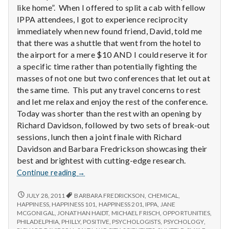
n
like home”. When I offered to split a cab with fellow
IPPA attendees, I got to experience reciprocity
t
immediately when new found friend, David, told me
that there was a shuttle that went from the hotel to
a
the airport for a mere $10 AND I could reserve it for
l
a specific time rather than potentially fighting the
masses of not one but two conferences that let out at
H
the same time. This put any travel concerns to rest
and let me relax and enjoy the rest of the conference.
e
Today was shorter than the rest with an opening by
Richard Davidson, followed by two sets of break-out
a
sessions, lunch then a joint finale with Richard
l
Davidson and Barbara Fredrickson showcasing their
best and brightest with cutting-edge research.
t
Report
Continue reading
→
from
h
IPPA
REPORT
JULY 28, 2011
BARBARA FREDRICKSON
,
CHEMICAL
,
FROM
Conference,
HAPPINESS
,
HAPPINESS 101
,
HAPPINESS 201
,
IPPA
,
JANE
Depleting
IPPA
MCGONIGAL
,
JONATHAN HAIDT
,
MICHAEL FRISCH
,
OPPORTUNITIES
,
Day
depression
CONFERENCE,
PHILADELPHIA
,
PHILLY
,
POSITIVE
,
PSYCHOLOGISTS
,
PSYCHOLOGY
,
4
DAY