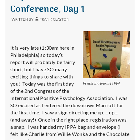
Conference, Day 1
WRITTEN BY
FRANK CLAYTON
It is very late (1:30am here in
Philadelphia) so today’s
report will probably be fairly
short, but I have SO many
exciting things to share with
you! Today was the first day
Frank arrives at IPPA
of the 2nd Congress of the
International Positive Psychology Association. I was
SO excited as I entered the downtown Marriott for
the first time. I saw a sign directing me up…. up….
(and away!) Once in the right place, registration was
a snap. I was handed my IPPA bag and envelope (I
felt like Charlie from Willie Wonka and the Chocolate