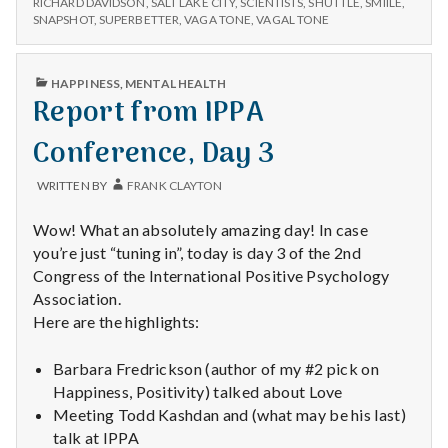
with
RICHARD DAVIDSON
,
SALT LAKE CITY
,
SCIENTISTS
,
SHUTTLE
,
SMIILE
,
4
SNAPSHOT
,
SUPERBETTER
,
VAGA TONE
,
VAGAL TONE
science
PUBLISHED
HAPPINESS
,
MENTAL HEALTH
IN
Report from IPPA
Conference, Day 3
WRITTEN BY
FRANK CLAYTON
Wow! What an absolutely amazing day! In case
you’re just “tuning in”, today is day 3 of the 2nd
Congress of the International Positive Psychology
Association.
Here are the highlights:
Barbara Fredrickson (author of my #2 pick on
Happiness, Positivity) talked about Love
Meeting Todd Kashdan and (what may be his last)
talk at IPPA