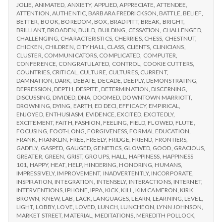
IPPA
JOLIE
,
ANIMATED
,
ANXIETY
,
APPLIED
,
APPRECIATE
,
ATTENDEE
,
Day
CONFERENCE,
ATTENTION
,
AUTHENTIC
,
BARBARA FREDRICKSON
,
BATTLE
,
BELIEF
,
2
DAY
BETTER
,
BOOK
,
BOREDOM
,
BOX
,
BRAD PITT
,
BREAK
,
BRIGHT
,
2
BRILLIANT
,
BROADEN
,
BUILD
,
BUILDING
,
CESSATION
,
CHALLENGED
,
CHALLENGING
,
CHARACTERISTICS
,
CHERRIES
,
CHESS
,
CHESTNUT
,
CHICKEN
,
CHILDREN
,
CITY HALL
,
CLASS
,
CLIENTS
,
CLINICIANS
,
CLUSTER
,
COMMUNICATORS
,
COMPLICATED
,
COMPUTER
,
CONFERENCE
,
CONGRATULATED
,
CONTROL
,
COOKIE CUTTERS
,
COUNTRIES
,
CRITICAL
,
CULTURE
,
CULTURES
,
CURRENT
,
DAMNATION
,
DARK
,
DEBATE
,
DECADE
,
DEEPLY
,
DEMONSTRATING
,
DEPRESSION
,
DEPTH
,
DESPITE
,
DETERMINATION
,
DISCERNING
,
DISCUSSING
,
DIVIDED
,
DNA
,
DOOMED
,
DOWNTOWN MARRIOTT
,
DROWNING
,
DYING
,
EARTH
,
ED DECI
,
EFFICACY
,
EMPIRICAL
,
ENJOYED
,
ENTHUSIASM
,
EVIDENCE
,
EXCITED
,
EXCITEDLY
,
EXCITEMENT
,
FAITH
,
FASHION
,
FEELING
,
FIELD
,
FLOWED
,
FLUTE
,
FOCUSING
,
FOOT-LONG
,
FORGIVENESS
,
FORMAL EDUCATION
,
FRANK
,
FRANKLIN
,
FREE
,
FREELY
,
FRIDGE
,
FRIEND
,
FRONTIERS
,
GADFLY
,
GASPED
,
GAUGED
,
GENETICS
,
GLOWED
,
GOOD
,
GRACIOUS
,
GREATER
,
GREEN
,
GRIST
,
GROUPS
,
HALL
,
HAPPINESS
,
HAPPINESS
101
,
HAPPY
,
HEAT
,
HELP
,
HINDERING
,
HONORING
,
HUMANS
,
IMPRESSIVELY
,
IMPROVEMENT
,
INADVERTENTLY
,
INCORPORATE
,
INSPIRATION
,
INTEGRATION
,
INTENSELY
,
INTERACTIONS
,
INTERNET
,
INTERVENTIONS
,
IPHONE
,
IPPA
,
KICK
,
KILL
,
KIM CAMERON
,
KIRK
BROWN
,
KNEW
,
LAB
,
LACK
,
LANGUAGES
,
LEARN
,
LEARNING
,
LEVEL
,
LIGHT
,
LOBBY
,
LOVE
,
LOVED
,
LUNCH
,
LUNCHEON
,
LYNN JOHNSON
,
MARKET STREET
,
MATERIAL
,
MEDITATIONS
,
MEREDITH POLLOCK
,