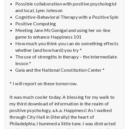
Possible collaboration with positive psychologist
and local, Lynn Johnson
Cognitive-Behavioral Therapy with a Positive Spin
Positive Computing
Meeting Jane McGonigal and using her on-line
game to enhance Happiness 101
How much you think you can do something effects
whether (and how hard) you try *
The use of strengths in therapy – the intermediate
lesson *
Gala and the National Constitution Center *
* I will report on these tomorrow.
It was much cooler today. A blessing for my walk to
my third download of information in the realm of
positive psychology, a.k.a. Happiness! As I walked
through City Hall in (literally) the heart of
Philadelphia, I hummed a little tune. I was distracted