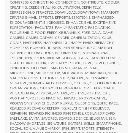
CONGRESS
,
CONNECTING
,
CONNECTION
,
CONTRIBUTE
,
COOLER
,
CREATING
,
CREDENTIALING
,
CULTIVATION
,
DEFINITELY
,
DEPRESSION
,
DISTRACTED
,
DOWNLOAD
,
DOWNTOWN MARRIOTT
,
DRIVERS
,
E-MAIL
,
EFFECTS
,
EFFORTS
,
EMOTIONS
,
EMPHASIZED
,
ENCOURAGEMENT
,
ENGROSSED
,
ENHANCE
,
EVIL
,
EXCITEMENT
,
EXPECTATION
,
FACILITATE
,
FAMILY
,
FANTASTIC
,
FASCINATING
,
FLOURISHING
,
FOOD
,
FREDRIKE BANNINK
,
FREE
,
GALA
,
GAME
,
GAMERS
,
GAMES
,
GATHER
,
GENDER
,
GENERALIZATION
,
GLUE
,
GOALS
,
HAPPINESS
,
HAPPINESS 101
,
HAPPY
,
HARD
,
HIERARCHY
,
HOMELESS
,
HUMMED
,
ILLNESS
,
IMPORTANCE
,
INFORMATION
,
INSTANCE
,
INTERACTIONS
,
INTERMEDIATE
,
INTERNATIONAL
,
IPHONE
,
IPPA
,
ISSUES
,
JANE MCGONIGAL
,
LACK
,
LAUGHED
,
LEVELS
,
LIGHT-HEARTED
,
LINK
,
LIVE HAPPY IPHONE
,
LOVE
,
LOVED
,
LUNCH
,
LYNN JOHNSON
,
LYRICS
,
MARTIN SELIGMAN
,
MENTAL
,
MICROPHONE
,
MIT
,
MONITOR
,
MOTIVATION
,
MURMURED
,
MUSIC
,
NATIONAL CONSTITUTION CENTER
,
NATURE
,
NECESSARILY
,
NEGATIVE
,
NON-VERBALLY
,
OBVIOUS
,
OCCURS
,
OIL
,
OPPORTUNITY
,
ORGANIZATIONS
,
OUTSPOKEN
,
PASSION
,
PEOPLE
,
PERSONABLE
,
PHILADELPHIA
,
PHYSICAL
,
PICTURE
,
POSITIVE
,
POSITIVE CBT
,
POSITIVITY
,
POSTERS
,
PRACTICE
,
PRIVATE
,
PRORVOCATIVE
,
PROTAGONIST
,
PSYCHOLOGY
,
PURPLE
,
QUESTIONS
,
QUITE
,
RACE
,
REALIZED
,
RECOVERY
,
REFERRING
,
RELATIONSHIP
,
RELIEVED
,
REPAIRING
,
REWARD
,
RICHNESS
,
RINGTONES
,
ROSILAND PICARD
,
SALT LAKE
,
SANTA
,
SAVORED
,
SCARED
,
SCIENCE
,
SELIGMAN
,
SEX
,
SHADOW
,
SHORTAGE
,
SIGNATURE
,
SKATERS
,
SKILLS
,
SMART PHONE
,
SOCIAL
,
SONJA LYUBOMIRSKY
,
SPIN
,
SPIRIT
,
SPORTS
,
STRENGTH
,