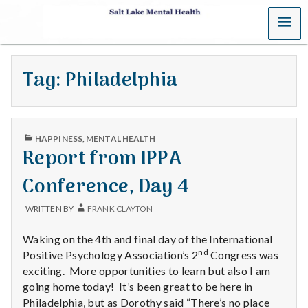
MENU
S
a
Tag:
Philadelphia
l
t
PUBLISHED
L
HAPPINESS
,
MENTAL HEALTH
IN
Report from IPPA
a
Conference, Day 4
k
WRITTEN BY
FRANK CLAYTON
e
Waking on the 4th and final day of the International
M
nd
Positive Psychology Association’s 2
Congress was
exciting. More opportunities to learn but also I am
e
going home today! It’s been great to be here in
Philadelphia, but as Dorothy said “There’s no place