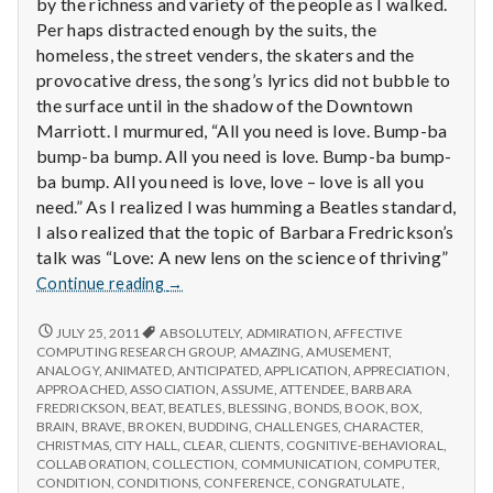
by the richness and variety of the people as I walked.
Per haps distracted enough by the suits, the
homeless, the street venders, the skaters and the
provocative dress, the song’s lyrics did not bubble to
the surface until in the shadow of the Downtown
Marriott. I murmured, “All you need is love. Bump-ba
bump-ba bump. All you need is love. Bump-ba bump-
ba bump. All you need is love, love – love is all you
need.” As I realized I was humming a Beatles standard,
I also realized that the topic of Barbara Fredrickson’s
talk was “Love: A new lens on the science of thriving”
Report
Continue reading
→
from
IPPA
REPORT
JULY 25, 2011
ABSOLUTELY
,
ADMIRATION
,
AFFECTIVE
FROM
Conference,
COMPUTING RESEARCH GROUP
,
AMAZING
,
AMUSEMENT
,
IPPA
ANALOGY
,
ANIMATED
,
ANTICIPATED
,
APPLICATION
,
APPRECIATION
,
Day
CONFERENCE,
APPROACHED
,
ASSOCIATION
,
ASSUME
,
ATTENDEE
,
BARBARA
3
DAY
FREDRICKSON
,
BEAT
,
BEATLES
,
BLESSING
,
BONDS
,
BOOK
,
BOX
,
3
BRAIN
,
BRAVE
,
BROKEN
,
BUDDING
,
CHALLENGES
,
CHARACTER
,
CHRISTMAS
,
CITY HALL
,
CLEAR
,
CLIENTS
,
COGNITIVE-BEHAVIORAL
,
COLLABORATION
,
COLLECTION
,
COMMUNICATION
,
COMPUTER
,
CONDITION
,
CONDITIONS
,
CONFERENCE
,
CONGRATULATE
,