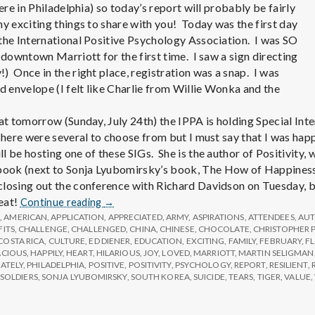
e
here in Philadelphia) so today’s report will probably be fairly
ny exciting things to share with you! Today was the first day
M
the International Positive Psychology Association. I was SO
 downtown Marriott for the first time. I saw a sign directing
e
) Once in the right place, registration was a snap. I was
envelope (I felt like Charlie from Willie Wonka and the
n
hat tomorrow (Sunday, July 24th) the IPPA is holding Special Int
There were several to choose from but I must say that I was happ
t
l be hosting one of these SIGs. She is the author of Positivity,
ok (next to Sonja Lyubomirsky’s book, The How of Happiness).
losing out the conference with Richard Davidson on Tuesday, b
a
Report
reat!
Continue reading
→
from
G
,
AMERICAN
,
APPLICATION
,
APPRECIATED
,
ARMY
,
ASPIRATIONS
,
ATTENDEES
,
AU
l
FITS
,
CHALLENGE
,
CHALLENGED
IPPA
,
CHINA
,
CHINESE
,
CHOCOLATE
,
CHRISTOPHER 
COSTA RICA
,
CULTURE
,
ED DIENER
,
EDUCATION
,
EXCITING
,
FAMILY
,
FEBRUARY
,
F
Conference,
ACIOUS
,
HAPPILY
,
HEART
,
HILARIOUS
,
JOY
,
LOVED
,
MARRIOTT
,
MARTIN SELIGMAN
Day
H
ATELY
,
PHILADELPHIA
,
POSITIVE
,
POSITIVITY
,
PSYCHOLOGY
,
REPORT
,
RESILIENT
,
1
SOLDIERS
,
SONJA LYUBOMIRSKY
,
SOUTH KOREA
,
SUICIDE
,
TEARS
,
TIGER
,
VALUE
,