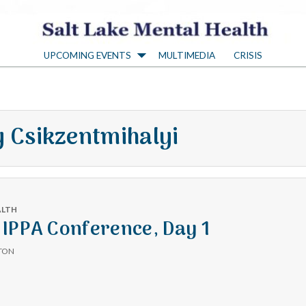
S
UPCOMING EVENTS
MULTIMEDIA
CRISIS
a
l
y Csikzentmihalyi
t
L
ALTH
a
IPPA Conference, Day 1
TON
k