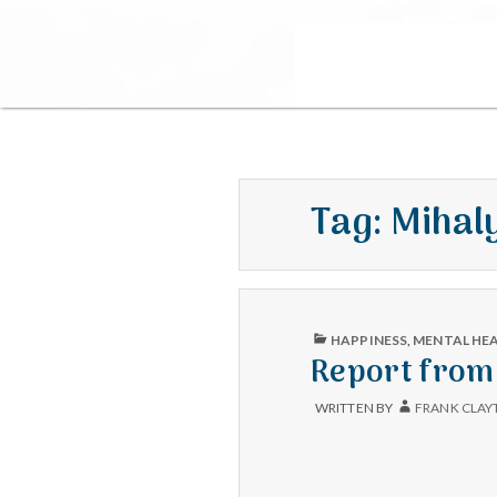
Tag:
Mihal
PUBLISHED
HAPPINESS
,
MENTAL HE
IN
Report from 
WRITTEN BY
FRANK CLAY