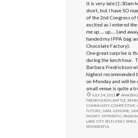
It is very late (1:30am 
short, but I have SO ma
of the 2nd Congress of 
excited as I entered the
me up…. up…. (and away!
handed my IPPA bag and 
Chocolate Factory).
One great surprise is t
during the lunch hour. 
Barbara Fredrickson wil
highest recommended bo
on Monday and will be c
small venue is quite a t
REPORT
JULY 24, 2011
AMAZIN
FROM
FREDRICKSON
,
BATTLE
,
BENE
IPPA
COMMUNITY
,
COMPETITIVE
,
CONFERENCE,
FUTURE
,
GAIN
,
GENUINE
,
GR
DAY
MONEY
,
OPTIMISTIC
,
PASSION
1
LAKE CITY
,
SELFLESSLY
,
SMILE
,
WONDERFUL