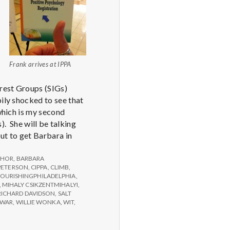
Frank arrives at IPPA
erest Groups (SIGs)
ily shocked to see that
 which is my second
 She will be talking
ut to get Barbara in
THOR
,
BARBARA
PETERSON
,
CIPPA
,
CLIMB
,
LOURISHINGPHILADELPHIA
,
,
MIHALY CSIKZENTMIHALYI
,
RICHARD DAVIDSON
,
SALT
WAR
,
WILLIE WONKA
,
WIT
,