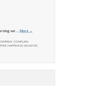
Positive
morning we …
More
→
#2
COMPANY
,
COMPLAIN
,
PIER
,
HAPPINESS
,
NEGATIVE
,