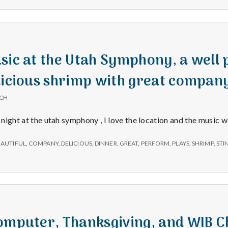
e
a
l
sic at the Utah Symphony, a well
licious shrimp with great compan
t
ICH
h
t night at the utah symphony , I love the location and the music 
Depleting
EAUTIFUL
,
COMPANY
,
DELICIOUS
,
DINNER
,
GREAT
,
PERFORM
,
PLAYS
,
SHRIMP
,
STI
depression
with
science
Computer, Thanksgiving, and WIB 