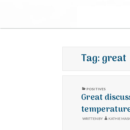
Tag:
great
PUBLISHED
POSITIVES
IN
Great discus
temperature
WRITTEN BY
KATHIE MAS