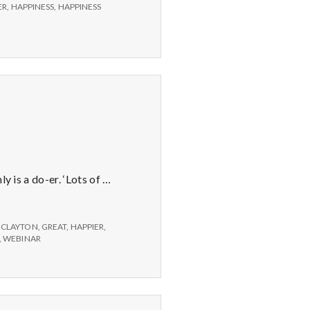
ER
,
HAPPINESS
,
HAPPINESS
y is a do-er. ‘Lots of …
 CLAYTON
,
GREAT
,
HAPPIER
,
,
WEBINAR