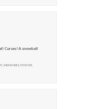
at! Curses! A snowball
PC
,
MEMORIES
,
POSTIVE
,