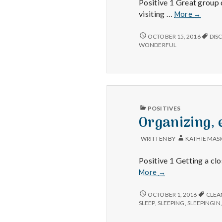
Positive 1 Great group 
Great
visiting …
More
→
discussi
meeting
GREAT
OCTOBER 15, 2016
DIS
DISCUSSIONS,
new
WONDERFUL
MEETING
people,
NEW
and
PEOPLE,
perfect
AND
tempera
PERFECT
TEMPERATURES!
PUBLISHED
POSITIVES
IN
Organizing, 
WRITTEN BY
KATHIE MAS
Positive 1 Getting a cl
Organizing,
More
→
extra
sleep
ORGANIZING,
OCTOBER 1, 2016
CLEA
EXTRA
and
SLEEP
,
SLEEPING
,
SLEEPINGIN
SLEEP
enjoying
AND