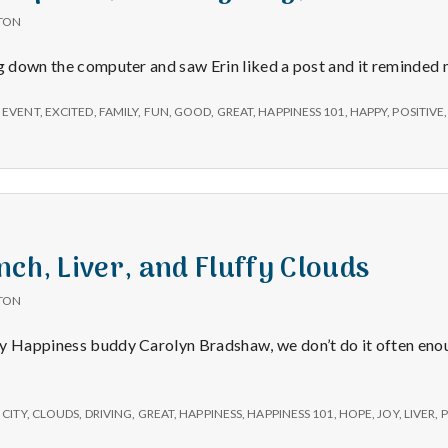
TON
ng down the computer and saw Erin liked a post and it reminded 
 EVENT
,
EXCITED
,
FAMILY
,
FUN
,
GOOD
,
GREAT
,
HAPPINESS 101
,
HAPPY
,
POSITIVE
nch, Liver, and Fluffy Clouds
TON
my Happiness buddy Carolyn Bradshaw, we don’t do it often eno
,
CITY
,
CLOUDS
,
DRIVING
,
GREAT
,
HAPPINESS
,
HAPPINESS 101
,
HOPE
,
JOY
,
LIVER
,