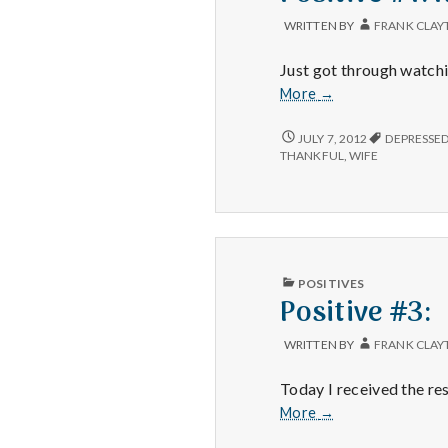
WRITTEN BY
FRANK CLAY
Just got through watchi
Positive
More
→
#1:
Real
POSITIVE
JULY 7, 2012
DEPRESSE
#1:
Steel.
THANKFUL
,
WIFE
REAL
STEEL.
PUBLISHED
POSITIVES
IN
Positive #3:
WRITTEN BY
FRANK CLAY
Today I received the re
Positive
More
→
#3: