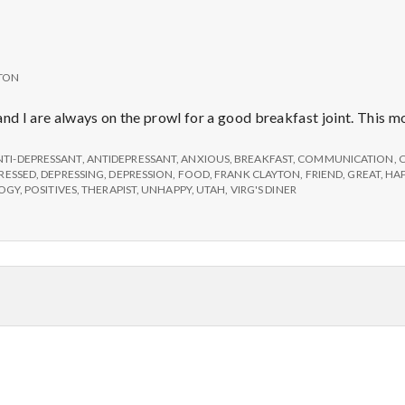
TON
and I are always on the prowl for a good breakfast joint. This 
NTI-DEPRESSANT
,
ANTIDEPRESSANT
,
ANXIOUS
,
BREAKFAST
,
COMMUNICATION
,
RESSED
,
DEPRESSING
,
DEPRESSION
,
FOOD
,
FRANK CLAYTON
,
FRIEND
,
GREAT
,
HAP
LOGY
,
POSITIVES
,
THERAPIST
,
UNHAPPY
,
UTAH
,
VIRG'S DINER