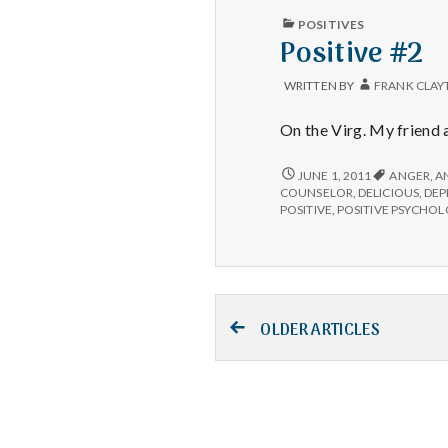
PUBLISHED
POSITIVES
IN
Positive #2
WRITTEN BY
FRANK CLAY
On the Virg. My friend 
POSITIVE
JUNE 1, 2011
ANGER
,
A
#2
COUNSELOR
,
DELICIOUS
,
DEP
POSITIVE
,
POSITIVE PSYCHO
Posts
OLDER ARTICLES
navigation