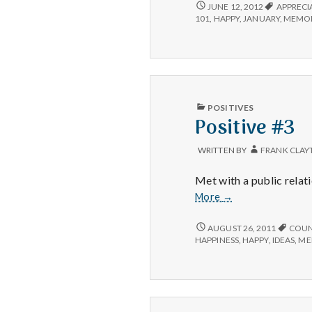
POSITIVE
JUNE 12, 2012
APPRECI
#3:
101
,
HAPPY
,
JANUARY
,
MEMOR
PUBLISHED
POSITIVES
IN
Positive #3
WRITTEN BY
FRANK CLAY
Met with a public relati
Positive
More
→
#3
POSITIVE
AUGUST 26, 2011
COUN
#3
HAPPINESS
,
HAPPY
,
IDEAS
,
ME