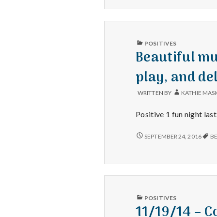
leftovers!
ENJOYING
LEFTOVERS!
PUBLISHED
POSITIVES
IN
Beautiful mu
play, and de
WRITTEN BY
KATHIE MAS
Positive 1 fun night las
BEAUTIFUL
SEPTEMBER 24, 2016
B
MUSIC
AT
THE
UTAH
SYMPHONY,
A
WELL
PUBLISHED
POSITIVES
PERFORMED
IN
11/19/14 – 
PLAY,