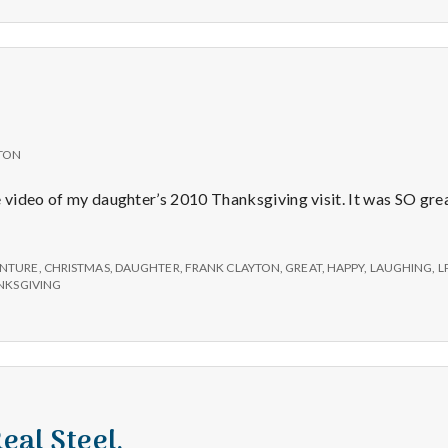
TON
e video of my daughter’s 2010 Thanksgiving visit. It was SO gre
NTURE
,
CHRISTMAS
,
DAUGHTER
,
FRANK CLAYTON
,
GREAT
,
HAPPY
,
LAUGHING
,
L
NKSGIVING
Real Steel.