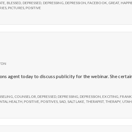
ATE
,
BLESSED
,
DEPRESSED
,
DEPRESSING
,
DEPRESSION
,
FACEBOOK
,
GREAT
,
HAPPI
IES
,
PICTURES
,
POSITIVE
TON
ons agent today to discuss publicity for the webinar. She certainl
SELING
,
COUNSELOR
,
DEPRESSED
,
DEPRESSING
,
DEPRESSION
,
EXCITING
,
FRANK
NTAL HEALTH
,
POSITIVE
,
POSITIVES
,
SAD
,
SALT LAKE
,
THERAPIST
,
THERAPY
,
UTAH