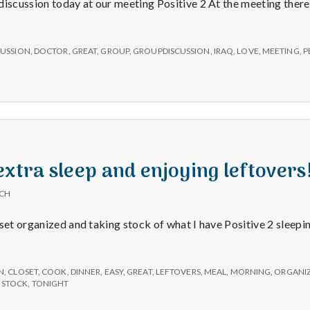
e
discussion today at our meeting Positive 2 At the meeting ther
M
ons,
CUSSION
,
DOCTOR
,
GREAT
,
GROUP
,
GROUPDISCUSSION
,
IRAQ
,
LOVE
,
MEETING
,
P
e
n
tures!
t
extra sleep and enjoying leftovers
a
ICH
l
oset organized and taking stock of what I have Positive 2 sleepi
H
N
,
CLOSET
,
COOK
,
DINNER
,
EASY
,
GREAT
,
LEFTOVERS
,
MEAL
,
MORNING
,
ORGANI
,
STOCK
,
TONIGHT