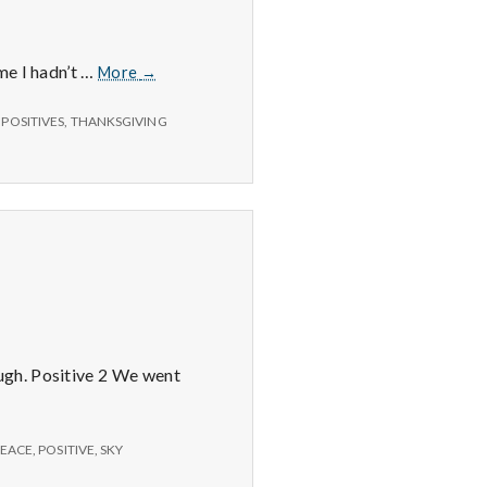
delicious
shrimp
with
11/19/14
me I hadn’t …
More
→
great
–
company!
Computer,
,
POSITIVES
,
THANKSGIVING
Thanksgiving,
and
WIB
Chamber
ugh. Positive 2 We went
PEACE
,
POSITIVE
,
SKY