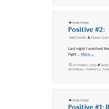
and
LIVER,
Fluffy
AND
Clouds
FLUFFY
CLOUDS
PUBLISHED
POSITIVES
IN
Positive #2:
WRITTEN BY
FRANK CLAY
Last night I watched th
Positive
fight …
More
→
#2:
POSITIVE
OCTOBER 2, 2012
ADVE
#2:
SNOWBALL
,
THANKFUL
,
THA
PUBLISHED
POSITIVES
IN
Positive #1: 