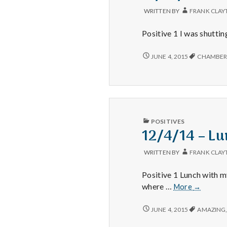
AND
DELICIOUS
WRITTEN BY
FRANK CLAY
SHRIMP
WITH
Positive 1 I was shutti
GREAT
COMPANY!
11/19/14
JUNE 4, 2015
CHAMBER
–
COMPUTER,
THANKSGIVING,
AND
WIB
CHAMBER
PUBLISHED
POSITIVES
IN
12/4/14 – Lu
WRITTEN BY
FRANK CLAY
Positive 1 Lunch with 
12/4/14
where …
More
→
–
Lunch,
12/4/14
JUNE 4, 2015
AMAZING
–
Liver,
LUNCH,