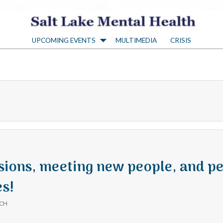
S
UPCOMING EVENTS
MULTIMEDIA
CRISIS
a
l
t
L
a
sions, meeting new people, and pe
s!
k
ICH