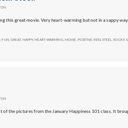
TON
ng this great movie. Very heart-warming but not in a sappy way.
D
,
FUN
,
GREAT
,
HAPPY
,
HEART-WARMING
,
MOVIE
,
POSITIVE
,
REEL STEEL
,
ROCKY
,
TON
st of the pictures from the January Happiness 101 class. It brou