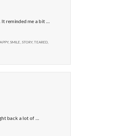
 It reminded me a bit …
SAPPY
,
SMILE
,
STORY
,
TEARED
,
ght back a lot of …