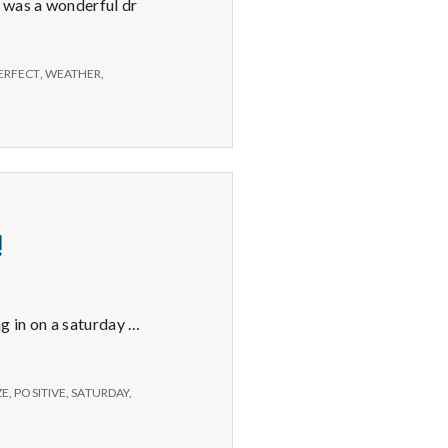
e was a wonderful dr
ERFECT
,
WEATHER
,
!
ng in on a saturday …
ZE
,
POSITIVE
,
SATURDAY
,