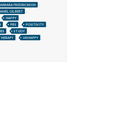
,
ARBARA FREDRICKSON
,
ANIEL GILBERT
,
,
HAPPY
,
,
,
H
PBS
POSITIVITY
,
,
IES
STUDY
,
,
THERAPY
UNHAPPY