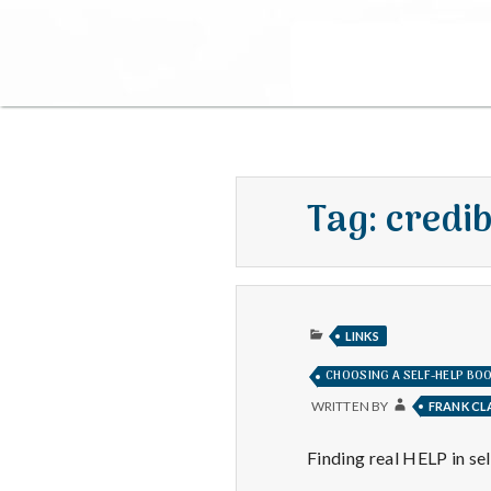
Tag:
credib
PUBLISHED
LINKS
IN
CHOOSING A SELF-HELP BO
WRITTEN BY
FRANK C
Finding real HELP in s