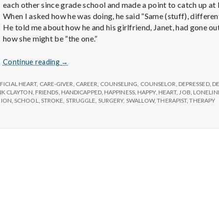
e
each other since grade school and made a point to catch up at 
When I asked how he was doing, he said “Same (stuff), differen
M
He told me about how he and his girlfriend, Janet, had gone ou
how she might be “the one.”
e
Six
Continue reading
→
Things
n
You
FICIAL HEART
,
CARE-GIVER
,
CAREER
,
COUNSELING
,
COUNSELOR
,
DEPRESSED
,
D
Might
NK CLAYTON
,
FRIENDS
,
HANDICAPPED
,
HAPPINESS
,
HAPPY
,
HEART
,
JOB
,
LONELIN
NION
,
SCHOOL
,
STROKE
,
STRUGGLE
,
SURGERY
,
SWALLOW
,
THERAPIST
,
THERAPY
Take
t
For
Granted
a
l
H