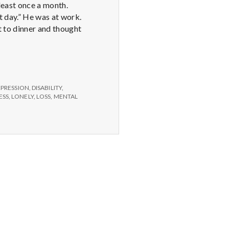
least once a month.
t day.” He was at work.
t to dinner and thought
EPRESSION
,
DISABILITY
,
ESS
,
LONELY
,
LOSS
,
MENTAL