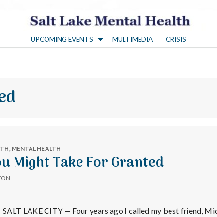
S
UPCOMING EVENTS
MULTIMEDIA
CRISIS
a
l
led
t
L
LTH
,
MENTAL HEALTH
a
ou Might Take For Granted
TON
k
SALT LAKE CITY — Four years ago I called my best friend, Mi