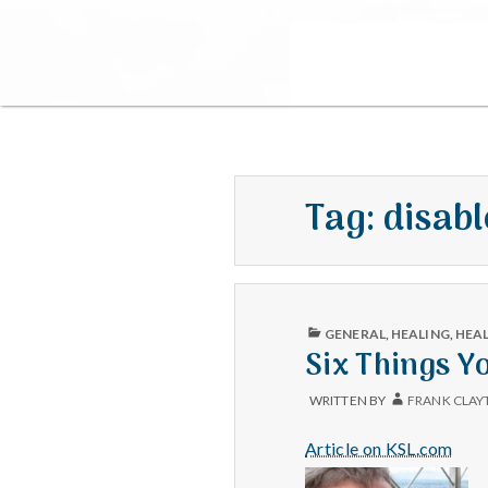
Tag:
disab
PUBLISHED
GENERAL
,
HEALING
,
HEA
IN
Six Things Y
WRITTEN BY
FRANK CLAY
Article on KSL.com