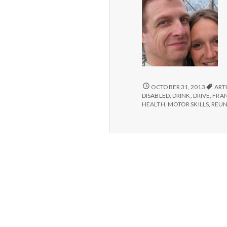
SIX
OCTOBER 31, 2013
ARTI
THINGS
DISABLED
,
DRINK
,
DRIVE
,
FRA
YOU
HEALTH
,
MOTOR SKILLS
,
REU
MIGHT
TAKE
FOR
GRANTED