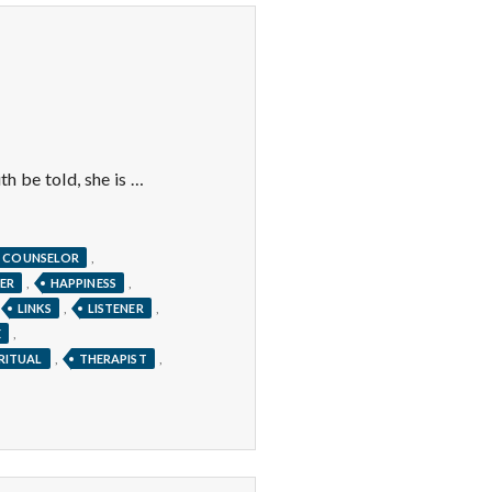
th be told, she is …
,
COUNSELOR
,
,
ER
HAPPINESS
,
,
LINKS
LISTENER
,
E
,
,
IRITUAL
THERAPIST