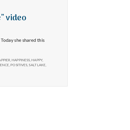
” video
. Today she shared this
APPIER
,
HAPPINESS
,
HAPPY
,
RENCE
,
POSITIVES
,
SALT LAKE
,