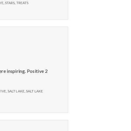
Books
VE
,
STARS
,
TREATS
on
CD,
Treats,
and
Stars
e inspiring. Positive 2
TIVE
,
SALT LAKE
,
SALT LAKE