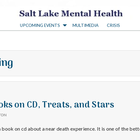
S
UPCOMING EVENTS
MULTIMEDIA
CRISIS
a
l
ing
t
L
a
oks on CD, Treats, and Stars
TON
k
a book on cd about a near death experience. It is one of the bet