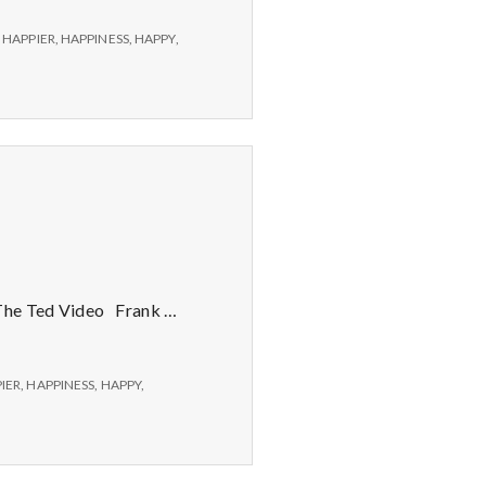
,
HAPPIER
,
HAPPINESS
,
HAPPY
,
 The Ted Video Frank …
IER
,
HAPPINESS
,
HAPPY
,