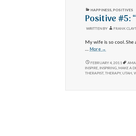
PUBLISHED
HAPPINESS
,
POSITIVES
IN
Positive #5:
WRITTEN BY
FRANK CLAY
My wife is so cool. She
Positive
…
More
→
#5:
“One
POSITIVE
FEBRUARY 4, 2011
AMA
#5:
person
INSPIRE
,
INSPIRING
,
MAKE A D
“ONE
THERAPIST
,
THERAPY
,
UTAH
,
W
can
PERSON
make
CAN
a
MAKE
difference”
A
DIFFERENCE”
video
VIDEO