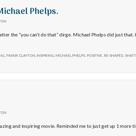
e
Michael Phelps.
a
TON
l
atter the “you can’t do that” dirge. Michael Phelps did just that
t
NG
,
FRANK CLAYTON
,
INSPIRING
,
MICHAEL PHELPS
,
POSITIVE
,
RE-SHAPED
,
SHATT
h
Depleting
depression
with
science
TON
azing and inspiring movie. Reminded me to just get up 1 more ti