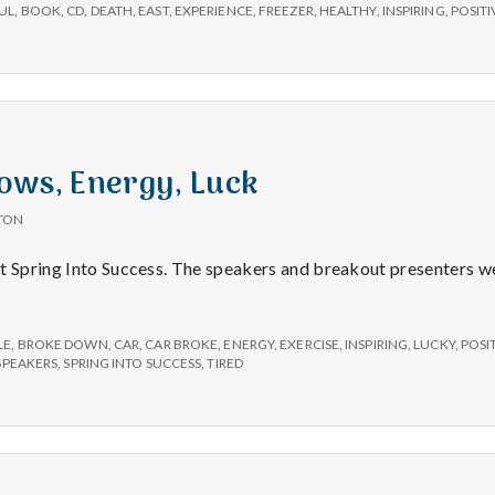
e
UL
,
BOOK
,
CD
,
DEATH
,
EAST
,
EXPERIENCE
,
FREEZER
,
HEALTHY
,
INSPIRING
,
POSITI
M
e
n
ows, Energy, Luck
TON
t
t Spring Into Success. The speakers and breakout presenters wer
a
LE
,
BROKE DOWN
,
CAR
,
CAR BROKE
,
ENERGY
,
EXERCISE
,
INSPIRING
,
LUCKY
,
POSI
l
SPEAKERS
,
SPRING INTO SUCCESS
,
TIRED
H