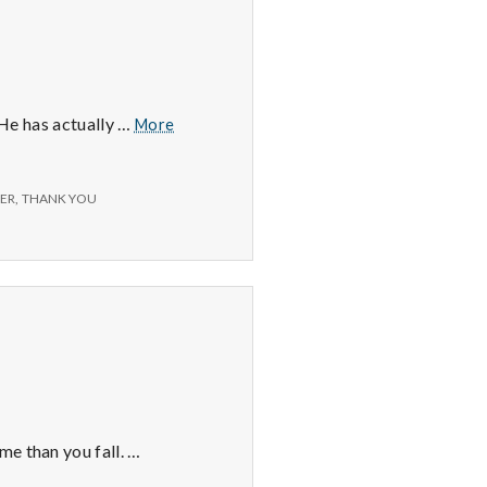
Positive
. He has actually …
More
#3:
Michael
Phelps.
ER
,
THANK YOU
me than you fall. …