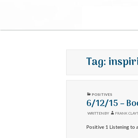
Tag:
inspir
PUBLISHED
POSITIVES
IN
6/12/15 – Bo
WRITTEN BY
FRANK CLAY
Positive 1 Listening to 