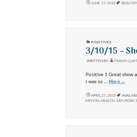
6/12/15
JUNE 17, 2015
BEAUTIF
–
BOOKS
ON
CD,
TREATS,
AND
STARS
PUBLISHED
POSITIVES
IN
3/10/15 – Sh
WRITTEN BY
FRANK CLAY
Positive 1 Great show a
3/10/15
I was so …
More
→
–
Shows,
3/10/15
APRIL 27, 2015
AVAILAB
–
Energy,
MENTAL HEALTH
,
SATURDAY
,
SHOWS,
Luck
ENERGY,
LUCK