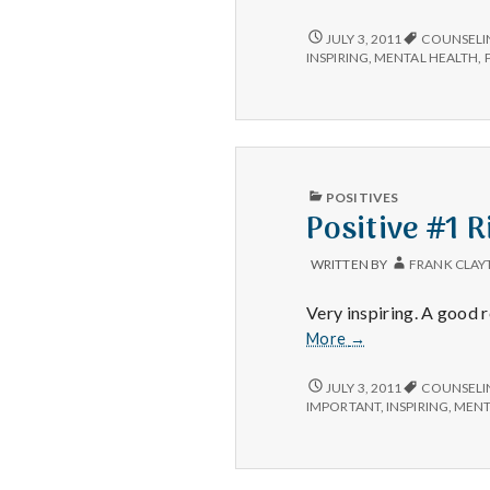
#3
POSITIVE
JULY 3, 2011
COUNSELI
#3
INSPIRING
,
MENTAL HEALTH
,
PUBLISHED
POSITIVES
IN
Positive #1 
WRITTEN BY
FRANK CLAY
Very inspiring. A good
Positive
More
→
#1
Rick
POSITIVE
JULY 3, 2011
COUNSELI
#1
Warren’s
IMPORTANT
,
INSPIRING
,
MENT
RICK
Ted
WARREN’S
Video
TED
VIDEO