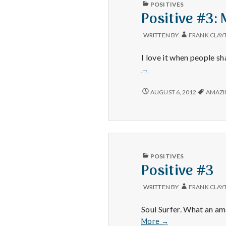
PUBLISHED
POSITIVES
IN
Positive #3: 
WRITTEN BY
FRANK CLAY
I love it when people sh
→
POSITIVE
AUGUST 6, 2012
AMAZI
#3:
MICHAEL
PHELPS.
PUBLISHED
POSITIVES
IN
Positive #3
WRITTEN BY
FRANK CLAY
Soul Surfer. What an am
Positive
More
→