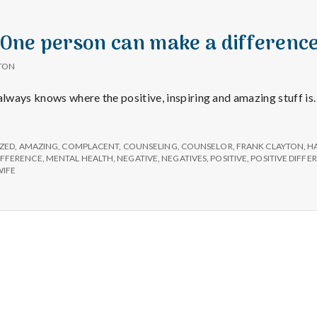
 “One person can make a difference
TON
 always knows where the positive, inspiring and amazing stuff is
ZED
,
AMAZING
,
COMPLACENT
,
COUNSELING
,
COUNSELOR
,
FRANK CLAYTON
,
H
IFFERENCE
,
MENTAL HEALTH
,
NEGATIVE
,
NEGATIVES
,
POSITIVE
,
POSITIVE DIFFE
IFE