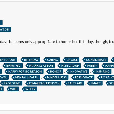
.
LAYTON
day. It seems only appropriate to honor her this day, though, tru
,
,
,
,
,
ENTUROUS
BIRTHDAY
CARING
CHOICE
CONSIDERATE
,
,
,
,
,
EMPATHIC
FRANK CLAYTON
FREE GROUP
FUNNY
HAPPI
,
,
,
,
,
HAPPY FOR NO REASON
HONOR
INNOVATIVE
INSPIRING
,
,
,
,
OYAL
MENTAL HEALTH
MINDFULNESS
PASSIONATE
POSITIV
,
,
,
,
PROFOUND
REMARKABLE PERSON
SALT LAKE
SMART
SP
,
,
H
WIFE
WITTY