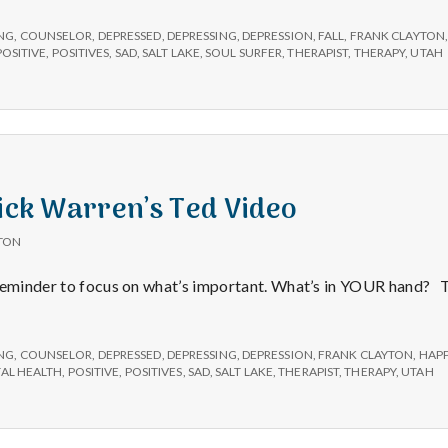
NG
,
COUNSELOR
,
DEPRESSED
,
DEPRESSING
,
DEPRESSION
,
FALL
,
FRANK CLAYTON
POSITIVE
,
POSITIVES
,
SAD
,
SALT LAKE
,
SOUL SURFER
,
THERAPIST
,
THERAPY
,
UTAH
Rick Warren’s Ted Video
TON
 reminder to focus on what’s important. What’s in YOUR hand?
NG
,
COUNSELOR
,
DEPRESSED
,
DEPRESSING
,
DEPRESSION
,
FRANK CLAYTON
,
HAPP
AL HEALTH
,
POSITIVE
,
POSITIVES
,
SAD
,
SALT LAKE
,
THERAPIST
,
THERAPY
,
UTAH