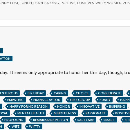
e
UNNY
,
LOST
,
LUNCH
,
PEARL EARRING
,
POSITIVE
,
POSITIVES
,
WITTY
,
WOMEN
,
ZU
M
e
n
.
LAYTON
t
day. It seems only appropriate to honor her this day, though, tru
a
l
,
,
,
,
,
ENTUROUS
BIRTHDAY
CARING
CHOICE
CONSIDERATE
,
,
,
,
,
EMPATHIC
FRANK CLAYTON
FREE GROUP
FUNNY
HAPPI
,
,
,
,
,
HAPPY FOR NO REASON
HONOR
INNOVATIVE
INSPIRING
H
,
,
,
,
OYAL
MENTAL HEALTH
MINDFULNESS
PASSIONATE
POSITIV
,
,
,
,
PROFOUND
REMARKABLE PERSON
SALT LAKE
SMART
SP
,
,
H
WIFE
WITTY