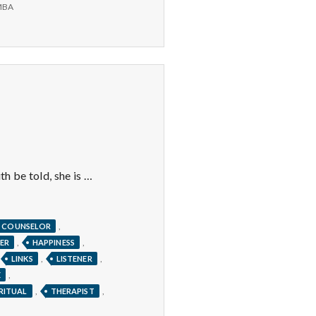
Pearl
MBA
Earrings,
Lunch,
and
Zumba
th be told, she is …
,
COUNSELOR
,
,
ER
HAPPINESS
,
,
LINKS
LISTENER
,
E
,
,
IRITUAL
THERAPIST