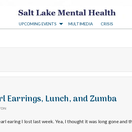
S
UPCOMING EVENTS
MULTIMEDIA
CRISIS
a
l
t
L
a
rl Earrings, Lunch, and Zumba
TON
k
arl earing I lost last week. Yea, I thought it was long gone and 