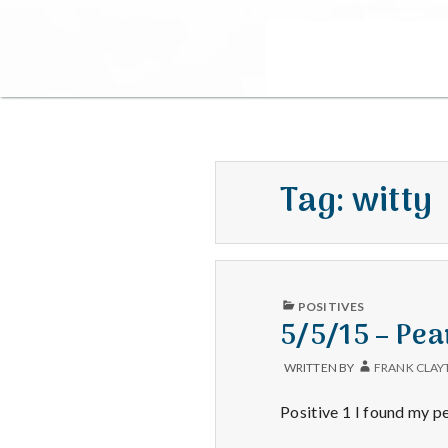
Tag:
witty
PUBLISHED
POSITIVES
IN
5/5/15 – Pea
WRITTEN BY
FRANK CLAY
Positive 1 I found my pe