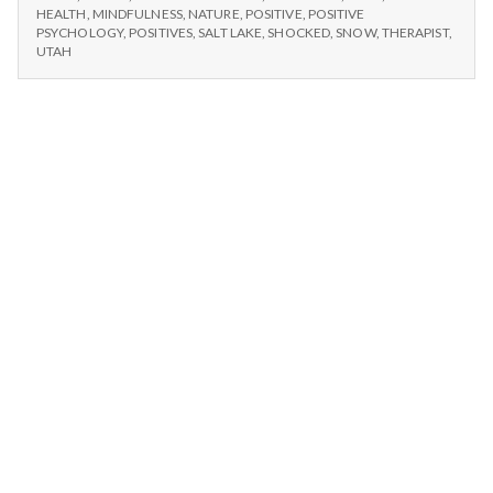
n
HEALTH
,
MINDFULNESS
,
NATURE
,
POSITIVE
,
POSITIVE
PSYCHOLOGY
,
POSITIVES
,
SALT LAKE
,
SHOCKED
,
SNOW
,
THERAPIST
,
t
UTAH
a
l
H
e
a
l
t
h
Depleting
depression