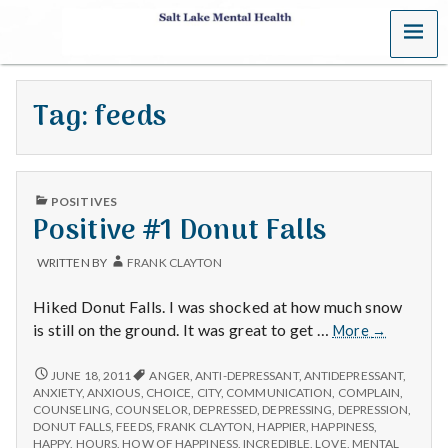
MENU
S
a
Tag:
feeds
l
t
PUBLISHED
L
POSITIVES
IN
Positive #1 Donut Falls
a
WRITTEN BY
FRANK CLAYTON
k
Hiked Donut Falls. I was shocked at how much snow
e
Positive
is still on the ground. It was great to get …
More
→
#1
M
Donut
POSITIVE
JUNE 18, 2011
ANGER
,
ANTI-DEPRESSANT
,
ANTIDEPRESSANT
,
#1
Falls
ANXIETY
,
ANXIOUS
,
CHOICE
,
CITY
,
COMMUNICATION
,
COMPLAIN
,
DONUT
e
COUNSELING
,
COUNSELOR
,
DEPRESSED
,
DEPRESSING
,
DEPRESSION
,
FALLS
DONUT FALLS
,
FEEDS
,
FRANK CLAYTON
,
HAPPIER
,
HAPPINESS
,
HAPPY
,
HOURS
,
HOW OF HAPPINESS
,
INCREDIBLE
,
LOVE
,
MENTAL