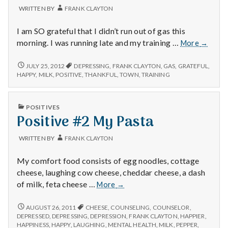
with
WRITTEN BY
FRANK CLAYTON
science
I am SO grateful that I didn’t run out of gas this
Positiv
morning. I was running late and my training …
More
→
#1:
Didn’t
POSITIVE
JULY 25, 2012
DEPRESSING
,
FRANK CLAYTON
,
GAS
,
GRATEFUL
,
#1:
run
HAPPY
,
MILK
,
POSITIVE
,
THANKFUL
,
TOWN
,
TRAINING
DIDN’T
out
RUN
of
OUT
PUBLISHED
gas.
POSITIVES
OF
IN
Positive #2 My Pasta
GAS.
WRITTEN BY
FRANK CLAYTON
My comfort food consists of egg noodles, cottage
cheese, laughing cow cheese, cheddar cheese, a dash
Positive
of milk, feta cheese …
More
→
#2
My
POSITIVE
AUGUST 26, 2011
CHEESE
,
COUNSELING
,
COUNSELOR
,
#2
Pasta
DEPRESSED
,
DEPRESSING
,
DEPRESSION
,
FRANK CLAYTON
,
HAPPIER
,
MY
HAPPINESS
,
HAPPY
,
LAUGHING
,
MENTAL HEALTH
,
MILK
,
PEPPER
,