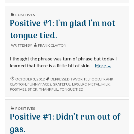
n
Pudding,
101,
and
PUDDING,
t
PUBLISHED
Frizzy
POSITIVES
AND
IN
Positive #1: I’m glad I’m not
Hair
FRIZZY
a
HAIR
tongue tied.
l
WRITTEN BY
FRANK CLAYTON
H
I thought the phrase was turn of phrase but today I
e
Positive
learned that there is a little bit of skin …
More
→
#1:
a
I’m
POSITIVE
OCTOBER 3, 2012
DEPRESSED
,
FAVORITE
,
FOOD
,
FRANK
#1:
glad
CLAYTON
,
FUNNY FACES
,
GRATEFUL
,
LIPS
,
LPC
,
METAL
,
MILK
,
l
I’M
POSTIVES
,
STICK
,
THANKFUL
,
TONGUE TIED
I’m
GLAD
not
t
I’M
tongue
NOT
PUBLISHED
POSITIVES
tied.
TONGUE
h
IN
Positive #1: Didn’t run out of
TIED.
Depleting
gas.
depression