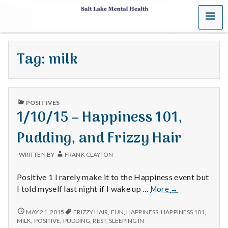
MENU
S
a
Tag:
milk
l
t
PUBLISHED
L
POSITIVES
IN
1/10/15 – Happiness 101,
a
Pudding, and Frizzy Hair
k
WRITTEN BY
FRANK CLAYTON
e
Positive 1 I rarely make it to the Happiness event but
M
1/10/15
I told myself last night if I wake up …
More
→
–
e
Happiness
1/10/15
MAY 21, 2015
FRIZZY HAIR
,
FUN
,
HAPPINESS
,
HAPPINESS 101
,
–
101,
MILK
,
POSITIVE
,
PUDDING
,
REST
,
SLEEPING IN
HAPPINESS