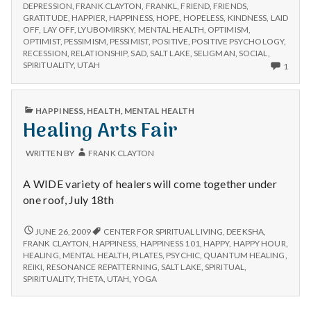
n
TO
the
DEPRESSION
,
FRANK CLAYTON
,
FRANKL
,
FRIEND
,
FRIENDS
,
FIGHT
GRATITUDE
,
HAPPIER
,
HAPPINESS
,
HOPE
,
HOPELESS
,
KINDNESS
,
LAID
Recession
THE
t
OFF
,
LAY OFF
,
LYUBOMIRSKY
,
MENTAL HEALTH
,
OPTIMISM
,
Blues
RECESSION
OPTIMIST
,
PESSIMISM
,
PESSIMIST
,
POSITIVE
,
POSITIVE PSYCHOLOGY
,
BLUES
RECESSION
,
RELATIONSHIP
,
SAD
,
SALT LAKE
,
SELIGMAN
,
SOCIAL
,
a
ONLY
SPIRITUALITY
,
UTAH
1
ONE
l
COM
ON
PUBLISHED
HAPPINESS
,
HEALTH
,
MENTAL HEALTH
HOW
H
IN
Healing Arts Fair
TO
FIGH
e
THE
WRITTEN BY
FRANK CLAYTON
RECE
BLUE
a
A WIDE variety of healers will come together under
one roof, July 18th
l
t
HEALING
JUNE 26, 2009
CENTER FOR SPIRITUAL LIVING
,
DEEKSHA
,
ARTS
FRANK CLAYTON
,
HAPPINESS
,
HAPPINESS 101
,
HAPPY
,
HAPPY HOUR
,
FAIR
HEALING
,
MENTAL HEALTH
,
PILATES
,
PSYCHIC
,
QUANTUM HEALING
,
h
REIKI
,
RESONANCE REPATTERNING
,
SALT LAKE
,
SPIRITUAL
,
SPIRITUALITY
,
THETA
,
UTAH
,
YOGA
Depleting
depression