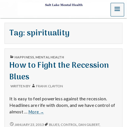
MENU
S
a
Tag:
spirituality
l
t
PUBLISHED
L
HAPPINESS
,
MENTAL HEALTH
IN
How to Fight the Recession
a
Blues
k
WRITTEN BY
FRANK CLAYTON
e
It is easy to feel powerless against the recession.
M
Headlines are rife with doom, and we have control of
How
almost …
More
→
e
to
Fight
HOW
JANUARY 23, 2013
BLUES
,
CONTROL
,
DAN GILBERT
,